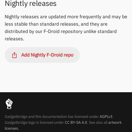
Nightly releases
Polar
Nightly releases are updated more frequently and may be
SMA
less stable than standard releases, and they are
distributed by our F-Droid repository unlike standard
Sony
releases.
Soundbrenner
Add Nightly F-Droid repo
Ultrahuman
UNA Watch
Wasp-os
Withings
Gadgetbridge and this documentation has licensed under
AGPLv3
.
Xiaomi
Gadgetbridge logo is licensed under
CC BY-SA 4.0
. See also all
artwork
licenses.