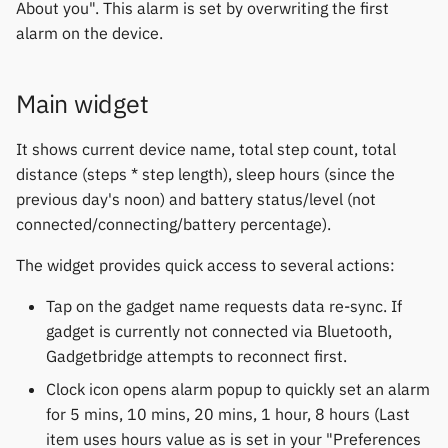
Gree
About you". This alarm is set by overwriting the first
s
Notifications
Thermometers
Fossil
Huawei
Zepp OS extras
Weather app support
alarm on the device.
e
iGPSPORT
Sports and GPS
Displays
Garmin HRM
Moondrop
Restore from Titanium
a
Main widget
IKEA
Backup
r
Synchronize data
Others
Garmin watches
Nothing
It shows current device name, total step count, total
LifeScan
c
distance (steps * step length), sleep hours (since the
Weather
GloryFit
Oppo
h
previous day's noon) and battery status/level (not
Marstek
connected/connecting/battery percentage).
GloryFitPro
Realme
i
Shell Racing
The widget provides quick access to several actions:
n
Hama
Samsung
Others & unbranded
g
Tap on the gadget name requests data re-sync. If
Haylou
Shokz
gadget is currently not connected via Bluetooth,
Gadgetbridge attempts to reconnect first.
HPlus
Sony
Clock icon opens alarm popup to quickly set an alarm
for 5 mins, 10 mins, 20 mins, 1 hour, 8 hours (Last
Huawei / Honor
Xiaomi
item uses hours value as is set in your "Preferences