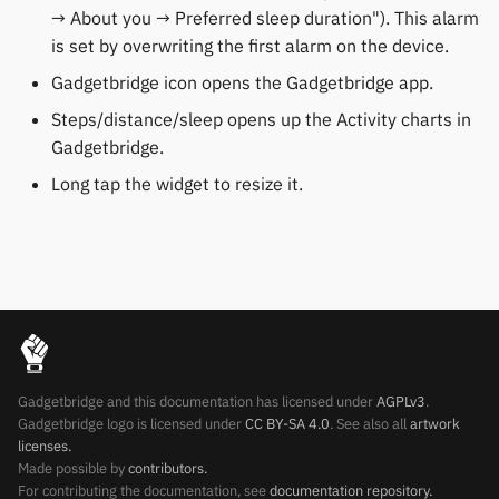
→ About you → Preferred sleep duration"). This alarm
Keep Health
Others & unbranded
is set by overwriting the first alarm on the device.
Laxasfit
Gadgetbridge icon opens the Gadgetbridge app.
Steps/distance/sleep opens up the Activity charts in
Lenovo
Gadgetbridge.
Long tap the widget to resize it.
Moyoung / Da Fit
MyKronoz
Nothing
Ollee Watch One
Gadgetbridge and this documentation has licensed under
AGPLv3
.
Pebble
Gadgetbridge logo is licensed under
CC BY-SA 4.0
. See also all
artwork
licenses.
Pine64
Made possible by
contributors.
For contributing the documentation, see
documentation repository.