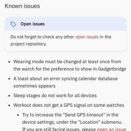
Yawell / Colmi
Known issues
Others & unbranded
Open issues
Do not forget to check any other
open issues
in the
project repository.
Wearing mode must be changed at least once from
the watch for the preference to show in Gadgetbridge
A toast about an error syncing calendar database
sometimes appears
Sleep stages do not work for all devices
Workout does not get a GPS signal on some watches
Try to increase the "Send GPS timeout" in the
device settings, under the "Location" submenu.
If you are still facing issues, please
open an issue