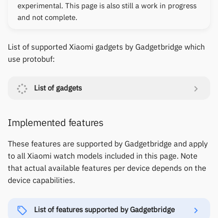
Gree
experimental. This page is also still a work in progress
s
Notifications
Thermometers
Fossil
Huawei
Zepp OS extras
Weather app support
and not complete.
e
iGPSPORT
Sports and GPS
Displays
Garmin HRM
Moondrop
Restore from Titanium
a
List of supported Xiaomi gadgets by Gadgetbridge which
IKEA
Backup
use protobuf:
r
Synchronize data
Others
Garmin watches
Nothing
LifeScan
c
Weather
GloryFit
Oppo
List of gadgets
h
Marstek
GloryFitPro
Realme
i
Implemented features
Shell Racing
n
Hama
Samsung
These features are supported by Gadgetbridge and apply
Others & unbranded
g
to all Xiaomi watch models included in this page. Note
Haylou
Shokz
that actual available features per device depends on the
device capabilities.
HPlus
Sony
Huawei / Honor
Xiaomi
List of features supported by Gadgetbridge