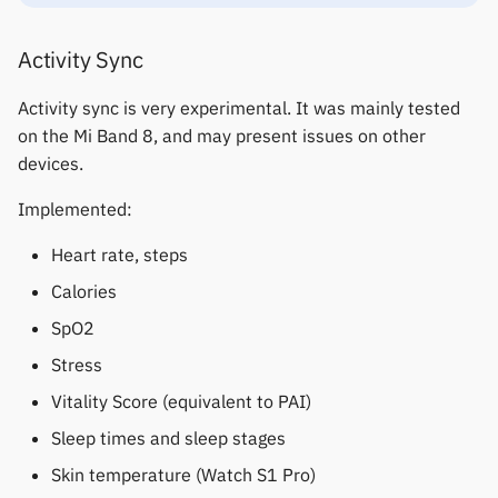
Keep Health
Others & unbranded
Activity Sync
Laxasfit
Activity sync is very experimental. It was mainly tested
on the Mi Band 8, and may present issues on other
Lenovo
devices.
Moyoung / Da Fit
Implemented:
MyKronoz
Heart rate, steps
Calories
Nothing
SpO2
Ollee Watch One
Stress
Vitality Score (equivalent to PAI)
Pebble
Sleep times and sleep stages
Pine64
Skin temperature (Watch S1 Pro)