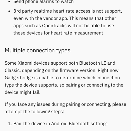
Send phone alarms to watch
3rd party realtime heart rate access is not support,
even with the vendor app. This means that other
apps such as OpenTracks will not be able to use
these devices for heart rate measurement
Multiple connection types
Some Xiaomi devices support both Bluetooth LE and
Classic, depending on the firmware version. Right now,
Gadgetbridge is unable to determine which connection
type the device supports, so pairing or connecting to the
device might fail.
If you face any issues during pairing or connecting, please
attempt the following steps:
Pair the device in Android Bluetooth settings