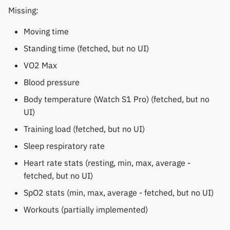
Polar
Missing:
Moving time
SMA
Standing time (fetched, but no UI)
Sony
VO2 Max
Blood pressure
Soundbrenner
Body temperature (Watch S1 Pro) (fetched, but no
Ultrahuman
UI)
Training load (fetched, but no UI)
UNA Watch
Sleep respiratory rate
Wasp-os
Heart rate stats (resting, min, max, average -
fetched, but no UI)
Withings
SpO2 stats (min, max, average - fetched, but no UI)
Workouts (partially implemented)
Xiaomi