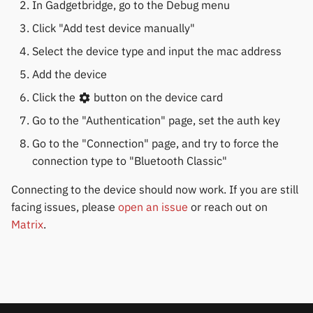
In Gadgetbridge, go to the Debug menu
Click "Add test device manually"
Select the device type and input the mac address
Add the device
Click the
button on the device card
Go to the "Authentication" page, set the auth key
Go to the "Connection" page, and try to force the
connection type to "Bluetooth Classic"
Connecting to the device should now work. If you are still
facing issues, please
open an issue
or reach out on
Matrix
.