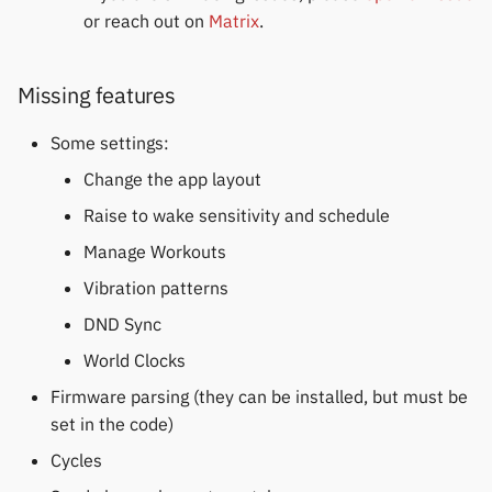
or reach out on
Matrix
.
Missing features
Some settings:
Change the app layout
Raise to wake sensitivity and schedule
Manage Workouts
Vibration patterns
DND Sync
World Clocks
Firmware parsing (they can be installed, but must be
set in the code)
Cycles