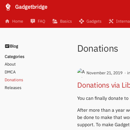
Gadgetbridge
Home
FAQ
Basics
Gadgets
Interna
Donations
Blog
Categories
About
DMCA
November 21, 2019
i
Donations
Donations via L
Releases
You can finally donate to
After more than a year w
be done to make that wo
support. To make Gadgetb