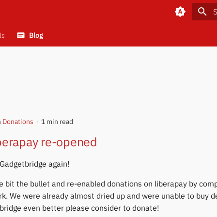
T
ls
Blog
n
Donations
1 min read
iberapay re-opened
 Gadgetbridge again!
e bit the bullet and re-enabled donations on liberapay by comp
rk. We were already almost dried up and were unable to buy d
ridge even better please consider to donate!