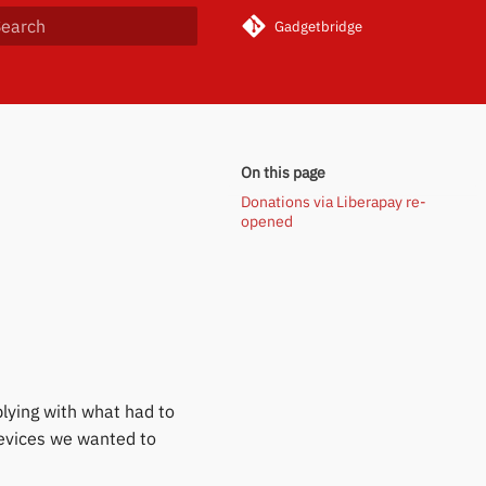
Gadgetbridge
ype to start searching
On this page
Donations via Liberapay re-
opened
lying with what had to
evices we wanted to