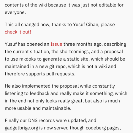
permissions
Gree
s
contents of the wiki because it was just not editable for
Thermometers
Notifications
Fossil
Huawei
Zepp OS extras
Weather app support
everyone.
e
Home screen widgets
iGPSPORT
Displays
Sports and GPS
Garmin HRM
Moondrop
Restore from Titanium
This all changed now, thanks to Yusuf Cihan, please
a
Xiaomi protobuf watches
IKEA
Backup
check it out!
r
Others
Synchronize data
Garmin watches
Nothing
Yusuf has opened an
Issue
three months ago, describing
Zepp OS gadgets
LifeScan
c
the current situation, the shortcomings, and a proposal
Weather
GloryFit
Oppo
h
to use mkdoks to generate a static site, which should be
Marstek
maintained in a new git repo, which is not a wiki and
GloryFitPro
Realme
i
therefore supports pull requests.
Shell Racing
n
Hama
Samsung
He also implemented the proposal while constantly
Others & unbranded
g
listening to feedback and really make it something, which
Haylou
Shokz
in the end not only looks really great, but also is much
more usable and maintainable.
HPlus
Sony
Finally our DNS records were updated, and
Huawei / Honor
Xiaomi
gadgetbrige.org is now served though codeberg pages,