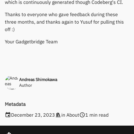
which is continuously generated though Codeberg's CI.
Keep Health
Others & unbranded
Thanks to everyone who gave feedback during these
three months, and thanks again to Yusuf for pulling this
Laxasfit
off :)
Lenovo
Your Gadgetbridge Team
Moyoung / Da Fit
MyKronoz
Andreas Shimokawa
Nothing
Author
Ollee Watch One
Metadata
Pebble
December 23, 2023
in
About
1 min read
Pine64