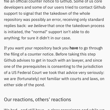
file an official counter notice to Github. Some of us core
Yawell / Colmi
developers and some of our users tried to contact Github
support to signal that the takedown of the whole
Others & unbranded
repository was possibly an error, receiving only standard
replies back:
we believe
that once the takedown process
is initiated, the "normal" support isn't able to do
anything; for sure it didn't in our case.
If you want your repository back you
have
to go through
the filing of a counter notice. Before taking this step
Github advises to get in touch with an lawyer, and since
one of the prerequisites is consenting to the jurisdiction
of a US Federal Court we took that advice very seriously:
we are (fortunately) not familiar with courts and laws, on
either side of the pond.
Our reactions, others' reactions