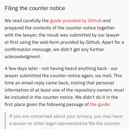
Filing the counter notice
We read carefully the
guide provided by Github
and
prepared the contents of the counter notice together
with the lawyer, the result was submitted by our lawyer
at first using the web form provided by Github. Apart for a
confirmation message, we didn't get any further
acknowledgment.
A few days later - not having heard anything back - our
lawyer submitted the counter notice again, via mail. This
time an email reply came back, stating that personal
information of at least one of the repository owners
must
be included in the counter notice. We didn't do it in the
first place given the following passage of
the guide
:
If you are concerned about your privacy, you may have
a lawyer or other legal representative file the counter