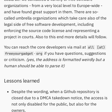
organizations - from a very local level to Europe-wide -
and have found great support in them. There are so-
called umbrella organizations which take care also of the
legal side of free software development, including
enforcing the source code license and representing a
project in courts. Also to this end more details will follow.
You can reach the core developers via mail at
all
[at)
·
if you have questions, suggestions
freeyourgadget
org
or criticism.
(yes, the address is formatted weirdly but a
human should be able to parse it)
Lessons learned
Despite the wording, when a Github repository is
closed due to a DMCA takedown notice, the access is
not only disabled for the public, but also for the
owners.