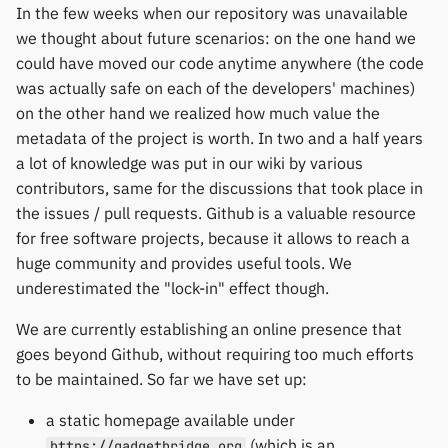
In the few weeks when our repository was unavailable
we thought about future scenarios: on the one hand we
could have moved our code anytime anywhere (the code
was actually safe on each of the developers' machines)
on the other hand we realized how much value the
metadata of the project is worth. In two and a half years
a lot of knowledge was put in our wiki by various
contributors, same for the discussions that took place in
the issues / pull requests. Github is a valuable resource
for free software projects, because it allows to reach a
huge community and provides useful tools. We
underestimated the "lock-in" effect though.
We are currently establishing an online presence that
goes beyond Github, without requiring too much efforts
to be maintained. So far we have set up:
a static homepage available under
(which is an
https://gadgetbridge.org