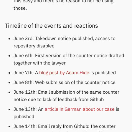
this easy and there's no reason to not be using
those.
Timeline of the events and reactions
June 3rd: Takedown notice published, access to
repository disabled
June 6th: First version of the counter notice drafted
together with the lawyer
June 7th: A
blog post by Adam Hide
is published
June 8th: Web submission of the counter notice
June 12th: Email submission of the same counter
notice due to lack of feedback from Github
June 13th: An
article in German about our case
is
published
June 14th: Email reply from Github: the counter