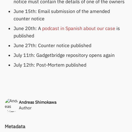
notice must contain the details of one of the owners
June 15th: Email submission of the amended
counter notice
June 20th: A
podcast in Spanish about our case
is
published
June 27th: Counter notice published
July 11th: Gadgetbridge repository opens again
July 12th: Post-Mortem published
Andreas Shimokawa
Author
Metadata