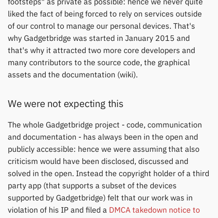
footsteps" as private as possible: hence we never quite
Keep Health
Others & unbranded
liked the fact of being forced to rely on services outside
of our control to manage our personal devices. That's
Laxasfit
why Gadgetbridge was started in January 2015 and
that's why it attracted two more core developers and
Lenovo
many contributors to the source code, the graphical
assets and the documentation (wiki).
Moyoung / Da Fit
We were not expecting this
MyKronoz
The whole Gadgetbridge project - code, communication
Nothing
and documentation - has always been in the open and
publicly accessible: hence we were assuming that also
Ollee Watch One
criticism would have been disclosed, discussed and
solved in the open. Instead the copyright holder of a third
Pebble
party app (that supports a subset of the devices
supported by Gadgetbridge) felt that our work was in
Pine64
violation of his IP and filed a
DMCA takedown notice to