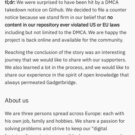
permissions
Gree
tl;dr:
We were surprised to have been hit by a DMCA
s
Thermometers
Notifications
Fossil
Huawei
Zepp OS extras
Weather app support
takedown notice on Github. We decided to file a counter
e
Home screen widgets
iGPSPORT
notice because we stand firm in our belief that
no
Displays
Sports and GPS
Garmin HRM
Moondrop
Restore from Titanium
content in our repository ever violated US or EU laws
a
Xiaomi protobuf watches
IKEA
Backup
including but not limited to the DMCA. We are happy the
r
Others
Synchronize data
Garmin watches
Nothing
project is back online and available for the community.
Zepp OS gadgets
LifeScan
c
Reaching the conclusion of the story was an interesting
Weather
GloryFit
Oppo
h
journey that we would like to share with our supporters.
Marstek
We also learned a lot in the process, and we would like to
GloryFitPro
Realme
i
share our experience in the spirit of open knowledge that
Shell Racing
n
always permeated Gadgetbridge.
Hama
Samsung
Others & unbranded
g
Haylou
Shokz
About us
HPlus
Sony
We are three persons spread across Europe: each with
his own job, family and hobbies. We share a passion for
Huawei / Honor
Xiaomi
solving problems and strive to keep our "digital