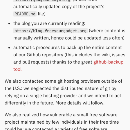
automatically updated copy of the project's
file)
README.md
the blog you are currently reading:
(where content is
https://blog.freeyourgadget.org
manually written, hence could be updated less often)
automatic procedures to back up the entire content
of our Github repository (this includes the wiki, issues
and pull requests) thanks to the great
github-backup
tool
We also contacted some git hosting providers outside of
the U.S.: we neglected the distributed nature of git by
relying on a single hosting provider and we intend to act
differently in the future. More details will follow.
We also realized how vulnerable a small free software
project maintained by few individuals in their free time
could be: we contacted a variety of free software