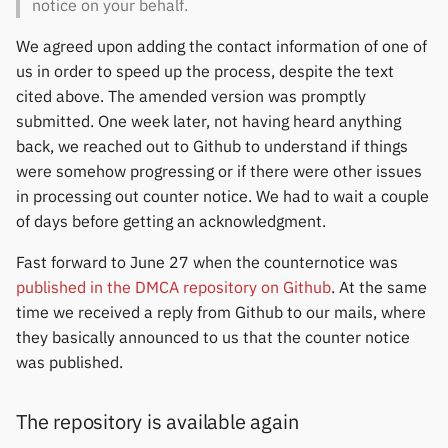
notice on your behalf.
We agreed upon adding the contact information of one of
us in order to speed up the process, despite the text
cited above. The amended version was promptly
submitted. One week later, not having heard anything
back, we reached out to Github to understand if things
were somehow progressing or if there were other issues
in processing out counter notice. We had to wait a couple
of days before getting an acknowledgment.
Fast forward to June 27 when the counternotice was
published in the DMCA repository on Github
. At the same
time we received a reply from Github to our mails, where
they basically announced to us that the counter notice
was published.
The repository is available again