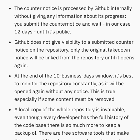
The counter notice is processed by Github internally
without giving any information about its progress:
you submit the counternotice and wait - in our case
12 days - until it's public.
Github does not give visibility to a submitted counter
notice on the repository, only the original takedown
notice will be linked from the repository until it opens
again.
At the end of the 10-business-days window, it's best
to monitor the repository constantly, as it will be
opened again without any notice. This is true
especially if some content must be removed.
A local copy of the whole repository is invaluable,
even though every developer has the full history of
the code base there is so much more to keep a
backup of. There are free software tools that make