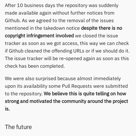
After 10 business days the repository was suddenly
made available again without further notices from
Github. As we agreed to the removal of the issues
mentioned in the takedown notice
despite there is no
copyright infringement involved
we closed the issue
tracker as soon as we got access, this way we can check
if Github cleaned the offending URLs or if we should do it.
The issue tracker will be re-opened again as soon as this
check has been completed.
We were also surprised because almost immediately
upon its availability some Pull Requests were submitted
to the repository.
We believe this is quite telling on how
strong and motivated the community around the project
is.
The future