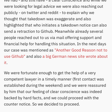
We had - and still have - a clear conscience and while we
were looking for legal advice we were also reaching out
publicly - on twitter and reddit - to explain why we
thought that takedown was exaggerate and also
highlighted that who initiates a takedown notice can also
send a retraction to Github. Meanwhile already several
people reached out to us via mail offering support and
financial help for handling this situation. In the next days
our case was mentioned as
"Another Good Reason not to
use Github"
and also
a big German news site wrote about
it
.
We were fortunate enough to get the help of a very
competent lawyer in a timely manner (first contact was
established during the weekend) and we were reassured
by him that our feeling of clear conscience was indeed
backed by hard facts, and we could proceed with the
counter notice. So we decided to proceed.