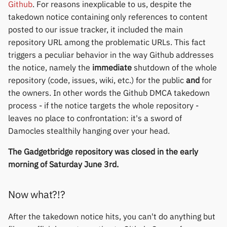
Github
. For reasons inexplicable to us, despite the
Polar
takedown notice containing only references to content
posted to our issue tracker, it included the main
SMA
repository URL among the problematic URLs. This fact
triggers a peculiar behavior in the way Github addresses
Sony
the notice, namely the
immediate
shutdown of the whole
repository (code, issues, wiki, etc.) for the public
and
for
Soundbrenner
the owners. In other words the Github DMCA takedown
process - if the notice targets the whole repository -
Ultrahuman
leaves no place to confrontation: it's a sword of
Damocles stealthily hanging over your head.
UNA Watch
The Gadgetbridge repository was closed in the early
Wasp-os
morning of Saturday June 3rd.
Withings
Now what?!?
Xiaomi
After the takedown notice hits, you can't do anything but