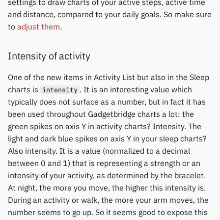
settings to draw charts of your active steps, active time
and distance, compared to your daily goals. So make sure
to
adjust them
.
Intensity of activity
One of the new items in Activity List but also in the Sleep
charts is
. It is an interesting value which
intensity
typically does not surface as a number, but in fact it has
been used throughout Gadgetbridge charts a lot: the
green spikes on axis Y in activity charts? Intensity. The
light and dark blue spikes on axis Y in your sleep charts?
Also intensity. It is a value (normalized to a decimal
between 0 and 1) that is representing a strength or an
intensity of your activity, as determined by the bracelet.
At night, the more you move, the higher this intensity is.
During an activity or walk, the more your arm moves, the
number seems to go up. So it seems good to expose this