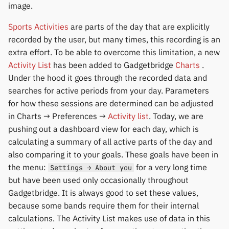
Yawell / Colmi
image.
Sports Activities
are parts of the day that are explicitly
Others & unbranded
recorded by the user, but many times, this recording is an
extra effort. To be able to overcome this limitation, a new
Activity List
has been added to Gadgetbridge
Charts
.
Under the hood it goes through the recorded data and
searches for active periods from your day. Parameters
for how these sessions are determined can be adjusted
in Charts → Preferences →
Activity list
. Today, we are
pushing out a dashboard view for each day, which is
calculating a summary of all active parts of the day and
also comparing it to your goals. These goals have been in
the menu:
for a very long time
Settings → About you
but have been used only occasionally throughout
Gadgetbridge. It is always good to set these values,
because some bands require them for their internal
calculations. The Activity List makes use of data in this