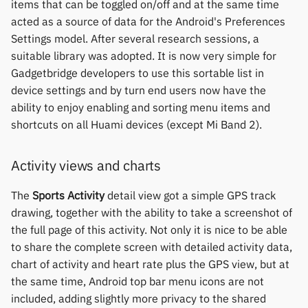
items that can be toggled on/off and at the same time
Polar
acted as a source of data for the Android's Preferences
Settings model. After several research sessions, a
SMA
suitable library was adopted. It is now very simple for
Gadgetbridge developers to use this sortable list in
Sony
device settings and by turn end users now have the
ability to enjoy enabling and sorting menu items and
Soundbrenner
shortcuts on all Huami devices (except Mi Band 2).
Ultrahuman
Activity views and charts
UNA Watch
The
Sports Activity
detail view got a simple GPS track
drawing, together with the ability to take a screenshot of
Wasp-os
the full page of this activity. Not only it is nice to be able
to share the complete screen with detailed activity data,
Withings
chart of activity and heart rate plus the GPS view, but at
the same time, Android top bar menu icons are not
Xiaomi
included, adding slightly more privacy to the shared