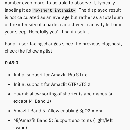
number even more, to be able to observe it, typically
labeling it as
. The displayed result
Movement intensity
is not calculated as an average but rather as a total sum
of the intensity of a particular activity in activity list or in
your sleep. Hopefully you'll find it useful.
For all user-facing changes since the previous blog post,
check the following list:
0.49.0
Initial support for Amazfit Bip S Lite
Initial support for Amazfit GTR/GTS 2
Huami: allow sorting of shortcuts and menus (all
except Mi Band 2)
Amazfit Band 5: Allow enabling SpO2 menu
Mi/Amazfit Band 5: Support shortcuts (right/left
swipe)