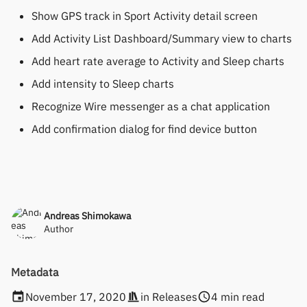
Show GPS track in Sport Activity detail screen
Add Activity List Dashboard/Summary view to charts
Add heart rate average to Activity and Sleep charts
Add intensity to Sleep charts
Recognize Wire messenger as a chat application
Add confirmation dialog for find device button
Andreas Shimokawa
Author
Metadata
November 17, 2020
in
Releases
4 min read