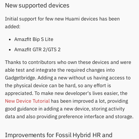
permissions
Gree
New supported devices
s
Thermometers
Notifications
Fossil
Huawei
Zepp OS extras
Weather app support
e
Home screen widgets
iGPSPORT
Initial support for few new Huami devices has been
Displays
Sports and GPS
Garmin HRM
Moondrop
Restore from Titanium
added:
a
Xiaomi protobuf watches
IKEA
Backup
r
Amazfit Bip S Lite
Others
Synchronize data
Garmin watches
Nothing
Zepp OS gadgets
LifeScan
c
Amazfit GTR 2/GTS 2
Weather
GloryFit
Oppo
h
Thanks to contributors who own these devices and were
Marstek
able test and integrate the required changes into
GloryFitPro
Realme
i
Gadgetbridge. Adding a new without us having access to
Shell Racing
n
the physical device can be hard, so any effort is
Hama
Samsung
appreciated. To make new developer's lives easier, the
Others & unbranded
g
New Device Tutorial
has been improved a lot, providing
Haylou
Shokz
good guidance in adding a new device, storing activity
HPlus
Sony
data and also providing preference interface and storage.
Huawei / Honor
Xiaomi
Improvements for Fossil Hybrid HR and