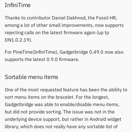
InfiniTime
Keep Health
Others & unbranded
Thanks to contributor Daniel Dakhnod, the Fossil HR,
Laxasfit
among a lot of other small improvements, now supports
rejecting calls on the latest firmware again (up tp
Lenovo
DN1.0.2.19).
Moyoung / Da Fit
For PineTime(InfiniTime), Gadgetbridge 0.49.0 now also
supports the latest 0.9.0 firmware.
MyKronoz
Sortable menu items
Nothing
One of the most requested feature has been the ability to
Ollee Watch One
sort menu items on the bracelet. For the longest,
Gadgetbridge was able to enable/disable menu items,
Pebble
but did not provide sorting. The issue was not in the
underlying device support, but rather in Android widget
Pine64
library, which does not really have any sortable list of