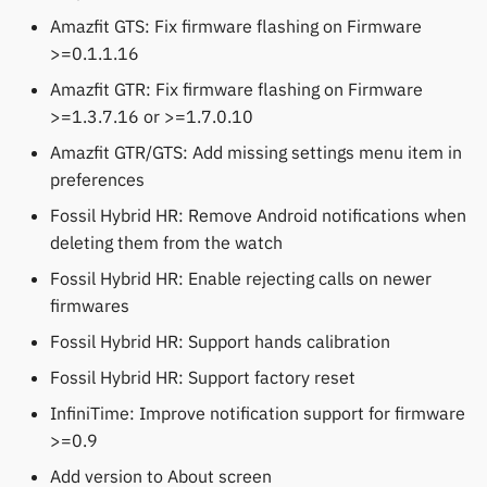
Amazfit GTS: Fix firmware flashing on Firmware
>=0.1.1.16
Amazfit GTR: Fix firmware flashing on Firmware
>=1.3.7.16 or >=1.7.0.10
Amazfit GTR/GTS: Add missing settings menu item in
preferences
Fossil Hybrid HR: Remove Android notifications when
deleting them from the watch
Fossil Hybrid HR: Enable rejecting calls on newer
firmwares
Fossil Hybrid HR: Support hands calibration
Fossil Hybrid HR: Support factory reset
InfiniTime: Improve notification support for firmware
>=0.9
Add version to About screen