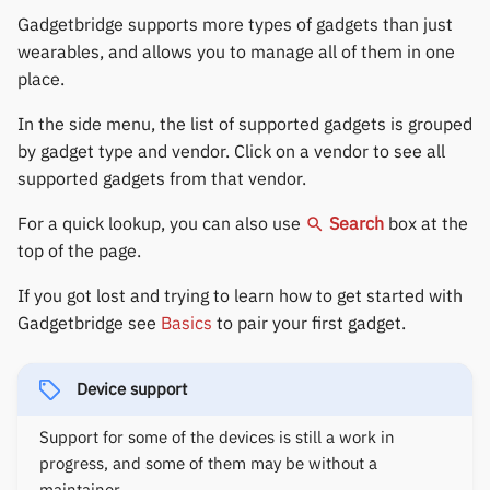
Gree
permissions
s
Gadgetbridge supports more types of gadgets than just
Fossil
Huawei
Notifications
Zepp OS extras
Weather app support
7
4
6
wearables, and allows you to manage all of them in one
e
iGPSPORT
Home screen widgets
place.
Garmin HRM
Moondrop
Sports and GPS
Restore from Titanium
a
8
5
7
IKEA
Xiaomi protobuf watches
Backup
In the side menu, the list of supported gadgets is grouped
r
Garmin watches
Nothing
Synchronize data
by gadget type and vendor. Click on a vendor to see all
LifeScan
Zepp OS gadgets
c
9
6
8
supported gadgets from that vendor.
GloryFit
Oppo
Weather
h
Marstek
For a quick lookup, you can also use
Search
box at the
7
9
GloryFitPro
Realme
top of the page.
i
Shell Racing
n
If you got lost and trying to learn how to get started with
Hama
Samsung
8
Gadgetbridge see
Basics
to pair your first gadget.
Others & unbranded
g
Haylou
Shokz
9
Device support
HPlus
Sony
Support for some of the devices is still a work in
Huawei / Honor
Xiaomi
progress, and some of them may be without a
maintainer.