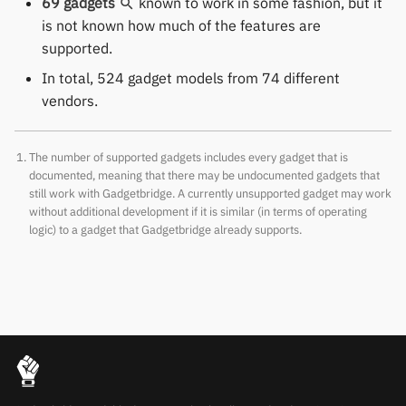
69 gadgets
known to work in some fashion, but it
Polar
is not known how much of the features are
supported.
SMA
In total, 524 gadget models from 74 different
vendors.
Sony
Soundbrenner
The number of supported gadgets includes every gadget that is
documented, meaning that there may be undocumented gadgets that
Ultrahuman
still work with Gadgetbridge. A currently unsupported gadget may work
without additional development if it is similar (in terms of operating
logic) to a gadget that Gadgetbridge already supports.
UNA Watch
Wasp-os
Withings
Xiaomi