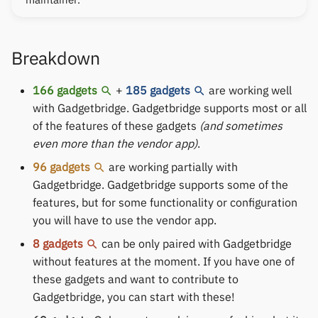
Keep Health
Others & unbranded
Laxasfit
Breakdown
Lenovo
166 gadgets
+
185 gadgets
are working well
with Gadgetbridge. Gadgetbridge supports most or all
Moyoung / Da Fit
of the features of these gadgets
(and sometimes
even more than the vendor app)
.
MyKronoz
96 gadgets
are working partially with
Gadgetbridge. Gadgetbridge supports some of the
Nothing
features, but for some functionality or configuration
you will have to use the vendor app.
Ollee Watch One
8 gadgets
can be only paired with Gadgetbridge
Pebble
without features at the moment. If you have one of
these gadgets and want to contribute to
Pine64
Gadgetbridge, you can start with these!