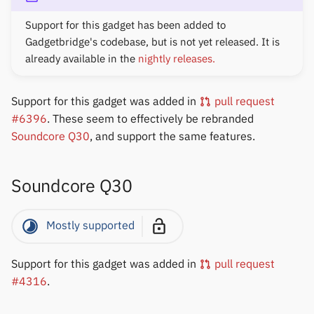
Support for this gadget has been added to
Gadgetbridge's codebase, but is not yet released. It is
already available in the
nightly releases.
Support for this gadget was added in
pull request
#6396
. These seem to effectively be rebranded
Soundcore Q30
, and support the same features.
Soundcore Q30
Mostly supported
Support for this gadget was added in
pull request
#4316
.