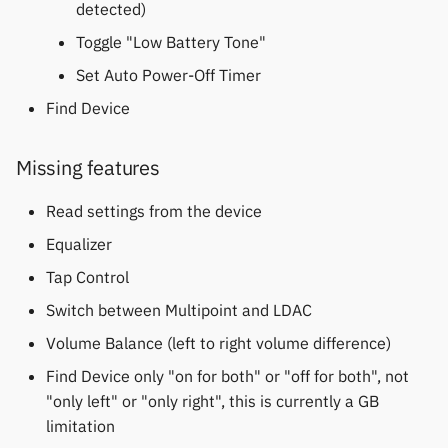
detected)
Polar
Toggle "Low Battery Tone"
SMA
Set Auto Power-Off Timer
Find Device
Sony
Soundbrenner
Missing features
Read settings from the device
Ultrahuman
Equalizer
UNA Watch
Tap Control
Switch between Multipoint and LDAC
Wasp-os
Volume Balance (left to right volume difference)
Withings
Find Device only "on for both" or "off for both", not
"only left" or "only right", this is currently a GB
Xiaomi
limitation