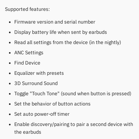
Supported features:
Firmware version and serial number
Display battery life when sent by earbuds
Read all settings from the device (in the nightly)
ANC Settings
Find Device
Equalizer with presets
3D Surround Sound
Toggle "Touch Tone" (sound when button is pressed)
Set the behavior of button actions
Set auto power-off timer
Enable discovery/pairing to pair a second device with
the earbuds