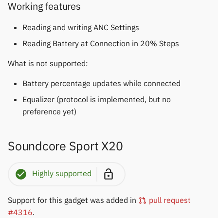
Working features
Reading and writing ANC Settings
Reading Battery at Connection in 20% Steps
What is not supported:
Battery percentage updates while connected
Equalizer (protocol is implemented, but no
preference yet)
Soundcore Sport X20
Highly supported
Support for this gadget was added in
pull request
#4316
.