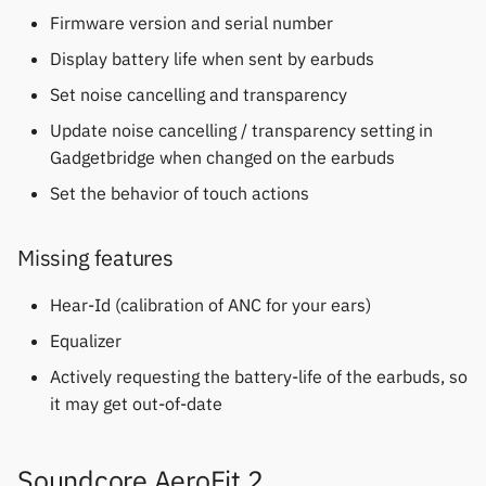
Gree
permissions
s
Firmware version and serial number
Fossil
Soundcore Life Tune
Notifications
Zepp OS extras
Weather app support
e
Display battery life when sent by earbuds
iGPSPORT
Home screen widgets
Garmin HRM
Soundcore Life Tune XR
Sports and GPS
Restore from Titanium
a
Set noise cancelling and transparency
IKEA
Xiaomi protobuf watches
Backup
Update noise cancelling / transparency setting in
r
Garmin watches
Soundcore Q30
Synchronize data
Gadgetbridge when changed on the earbuds
LifeScan
Zepp OS gadgets
c
GloryFit
Working features
Set the behavior of touch actions
Weather
h
Marstek
GloryFitPro
Soundcore Sport X20
i
Missing features
Shell Racing
n
Hama
Hear-Id (calibration of ANC for your ears)
Others & unbranded
g
Equalizer
Haylou
Actively requesting the battery-life of the earbuds, so
it may get out-of-date
HPlus
Huawei / Honor
Soundcore AeroFit 2