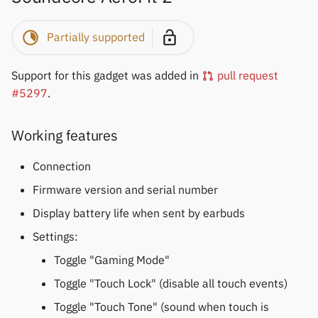
Keep Health
Partially supported
Laxasfit
Support for this gadget was added in
pull request
Lenovo
#5297
.
Moyoung / Da Fit
Working features
MyKronoz
Connection
Firmware version and serial number
Nothing
Display battery life when sent by earbuds
Ollee Watch One
Settings:
Toggle "Gaming Mode"
Pebble
Toggle "Touch Lock" (disable all touch events)
Pine64
Toggle "Touch Tone" (sound when touch is