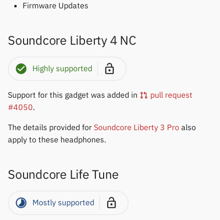
Yawell / Colmi
Firmware Updates
Others & unbranded
Soundcore Liberty 4 NC
Highly supported
Support for this gadget was added in
pull request
#4050
.
The details provided for
Soundcore Liberty 3 Pro
also
apply to these headphones.
Soundcore Life Tune
Mostly supported