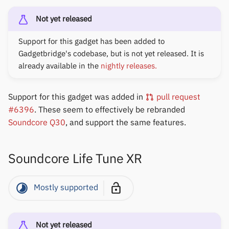
Not yet released
Support for this gadget has been added to
Gadgetbridge's codebase, but is not yet released. It is
already available in the
nightly releases.
Support for this gadget was added in
pull request
#6396
. These seem to effectively be rebranded
Soundcore Q30
, and support the same features.
Soundcore Life Tune XR
Mostly supported
Not yet released