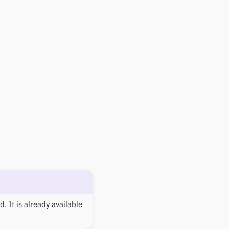
. It is already available