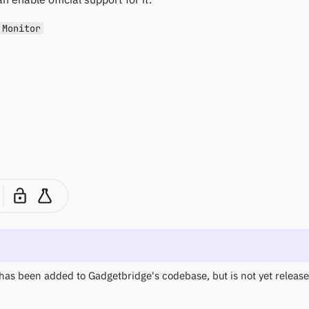
 Monitor
has been added to Gadgetbridge's codebase, but is not yet released