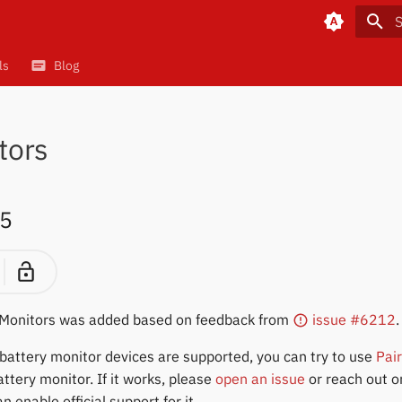
T
ls
Blog
tors
5
 Monitors was added based on feedback from
issue #6212
.
er battery monitor devices are supported, you can try to use
Pai
ttery monitor. If it works, please
open an issue
or reach out 
 enable official support for it.