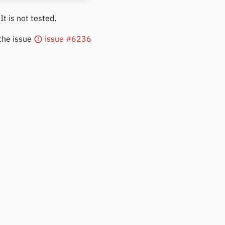
 It is not tested.
 the issue
issue #6236