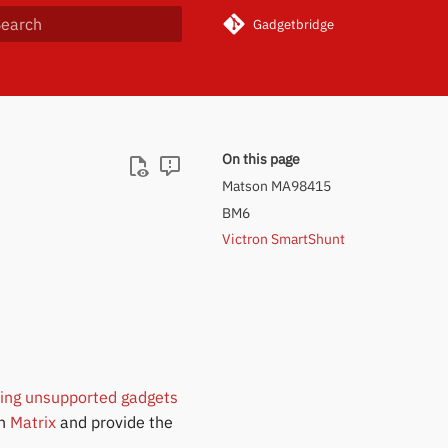
Gadgetbridge
ype to start searching
On this page
Matson MA98415
BM6
Victron SmartShunt
ring unsupported gadgets
on
Matrix
and provide the