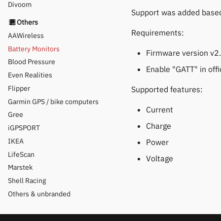
Divoom
Support was added base
Others
Requirements:
AAWireless
Battery Monitors
Firmware version v2
Blood Pressure
Enable "GATT" in offi
Even Realities
Flipper
Supported features:
Garmin GPS / bike computers
Current
Gree
Charge
iGPSPORT
IKEA
Power
LifeScan
Voltage
Marstek
Shell Racing
Others & unbranded