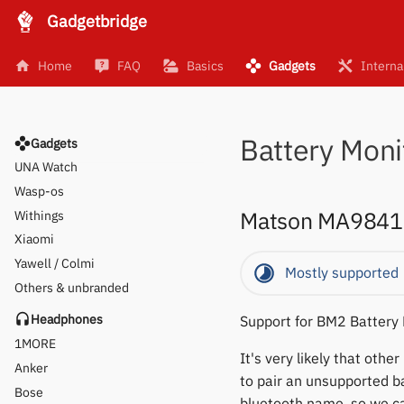
Gadgetbridge
Pine64
Polar
Home
FAQ
Basics
Gadgets
Interna
SMA
Sony
Soundbrenner
Battery Moni
Ultrahuman
Gadgets
UNA Watch
Wasp-os
Matson MA9841
Withings
Xiaomi
Yawell / Colmi
Mostly supported
Others & unbranded
Headphones
Support for BM2 Battery
1MORE
It's very likely that oth
Anker
to pair an unsupported ba
Bose
bluetooth name, so we can