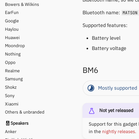
Bowers & Wilkins
Bluetooth name:
EarFun
MATSON
Google
Supported features:
Haylou
Huawei
Battery level
Moondrop
Battery voltage
Nothing
Oppo
BM6
Realme
Samsung
Shokz
Mostly supported
Sony
Xiaomi
Not yet released
Others & unbranded
Speakers
Support for this gadget 
in the
nightly releases.
Anker