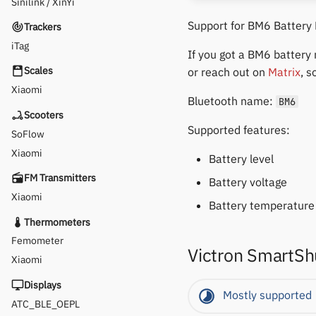
Sinilink / XinYi
Support for BM6 Battery
Trackers
iTag
If you got a BM6 battery
Scales
or reach out on
Matrix
, s
Xiaomi
Bluetooth name:
BM6
Scooters
Supported features:
SoFlow
Xiaomi
Battery level
FM Transmitters
Battery voltage
Xiaomi
Battery temperature 
Thermometers
Femometer
Victron SmartSh
Xiaomi
Displays
Mostly supported
ATC_BLE_OEPL