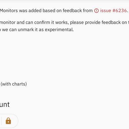
 Monitors was added based on feedback from
issue #6236
.
 monitor and can confirm it works, please provide feedback on
o we can unmark it as experimental.
(with charts)
unt