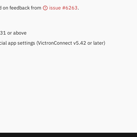
d on feedback from
issue #6263
.
.31 or above
cial app settings (VictronConnect v5.42 or later)