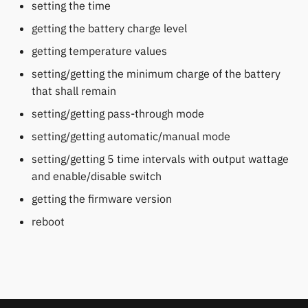
permissions
setting the time
s
Fossil
Huawei
Notifications
Zepp OS extras
Weather app support
getting the battery charge level
e
Home screen widgets
getting temperature values
Garmin HRM
Moondrop
Sports and GPS
Restore from Titanium
a
Xiaomi protobuf watches
Backup
setting/getting the minimum charge of the battery
r
Garmin watches
Nothing
Synchronize data
that shall remain
Zepp OS gadgets
c
setting/getting pass-through mode
GloryFit
Oppo
Weather
h
setting/getting automatic/manual mode
GloryFitPro
Realme
i
setting/getting 5 time intervals with output wattage
and enable/disable switch
n
Hama
Samsung
getting the firmware version
g
reboot
Haylou
Shokz
HPlus
Sony
Huawei / Honor
Xiaomi