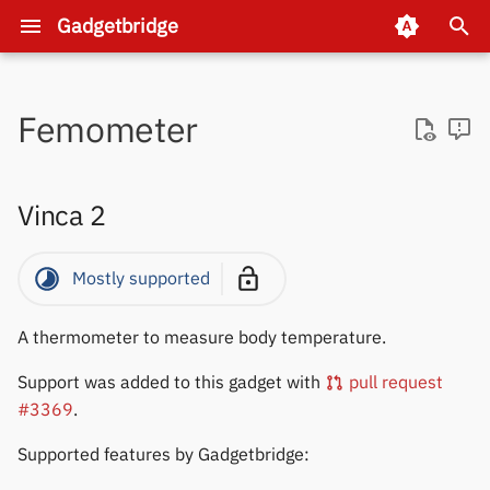
Gadgetbridge
T
y
Femometer
Why Gadgetbridge?
Amazfit
1MORE
Anker
iTag
Xiaomi
SoFlow
Xiaomi
Vinca 2
ATC_BLE_OEPL
AAWireless
Categories
Pairing
Automations
Companion device pairing
Activity and sleep
Internet access
Internet helper add-on
Auto export
Install firmware & watchf
Supporting a new gadget
Setup the environment
Firmwares
About
p
e
What is the best device?
Asteroid OS
Anker
Sinilink / XinYi
Xiaomi
Divoom
Battery Monitors
Features
Features
Fossil server pairing
Alarms
Background service
Loyalty cards / passes
Device actions
Activity analysis
Project Overview
Pebble
DMCA
Vinca 2
t
Helping with translations
Bangle.js
Bose
Blood Pressure
Topics
Topics
Huami/Xiaomi server pair
Calls and Replies
Garmin
Health Connect
Intents
Brainstorming new UI
Git workflow
Protocols
Donations
o
Mostly supported
s
When will a new release
Casio
Bowers & Wilkins
Even Realities
Integrations
Development
Huawei/Honor pairing
Dashboard
Huawei / Honor gadgets
Navigation apps
Gadget-specific intents
Obtaining logs
New gadget tutorial
Candidate
Releases
appear?
A thermometer to measure body temperature.
t
Coospo
EarFun
Flipper
Specifics
Nothing CMF server pairin
Find phone
Multiple gadgets or phone
Sleep as Android
Automation examples
Huami GPS
How to create a new rele
Support was added to this gadget with
pull request
a
#3369
.
FitCloud
Google
Garmin GPS / bike
Pebble pairing
Music
PebbleKit compatibility
Sports tracking apps
OpenTracks API
Data management
r
computers
Supported features by Gadgetbridge:
t
FitPro
Haylou
Navigation
List of requested
Weather providers
Huawei and Honor specifi
Inspect Bluetooth packet