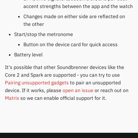
Gree
permissions
s
accent strengths between the app and the watch
Huawei
Notifications
Zepp OS extras
Weather app support
e
Changes made on either side are reflected on
iGPSPORT
Home screen widgets
the other
Moondrop
Sports and GPS
Restore from Titanium
a
IKEA
Xiaomi protobuf watches
Backup
Start/stop the metronome
r
Nothing
Synchronize data
Button on the device card for quick access
LifeScan
Zepp OS gadgets
c
Battery level
Oppo
Weather
h
Marstek
It's possible that other Soundbrenner devices like the
Realme
i
Core 2 and Spark are supported - you can try to use
Shell Racing
n
Pairing unsupported gadgets
to pair an unsupported
Samsung
device. If it works, please
open an issue
or reach out on
Others & unbranded
g
Matrix
so we can enable official support for it.
Shokz
Sony
Xiaomi