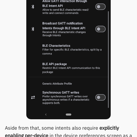
Polar
SMA
Sony
Soundbrenner
Ultrahuman
UNA Watch
Wasp-os
Withings
Xiaomi
Aside from that, some intents also require
explicitly
enabling per-device
in the device preferences screen as a