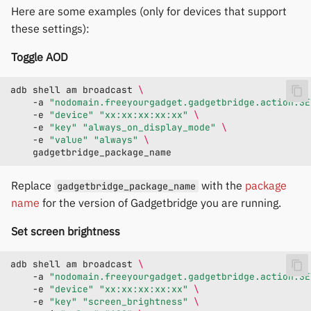
Here are some examples (only for devices that support
these settings):
Toggle AOD
adb
shell
am
broadcast
\
-a
"nodomain.freeyourgadget.gadgetbridge.action.SE
-e
"device"
"xx:xx:xx:xx:xx"
\
-e
"key"
"always_on_display_mode"
\
-e
"value"
"always"
\
Replace
with the
package
gadgetbridge_package_name
name
for the version of Gadgetbridge you are running.
Set screen brightness
adb
shell
am
broadcast
\
-a
"nodomain.freeyourgadget.gadgetbridge.action.SE
-e
"device"
"xx:xx:xx:xx:xx"
\
-e
"key"
"screen_brightness"
\