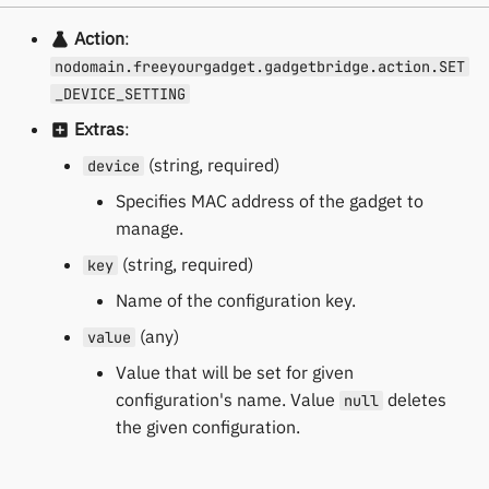
Action
:
nodomain.freeyourgadget.gadgetbridge.action.SET
_DEVICE_SETTING
Extras
:
(string, required)
device
Specifies MAC address of the gadget to
manage.
(string, required)
key
Name of the configuration key.
(any)
value
Value that will be set for given
configuration's name. Value
deletes
null
the given configuration.