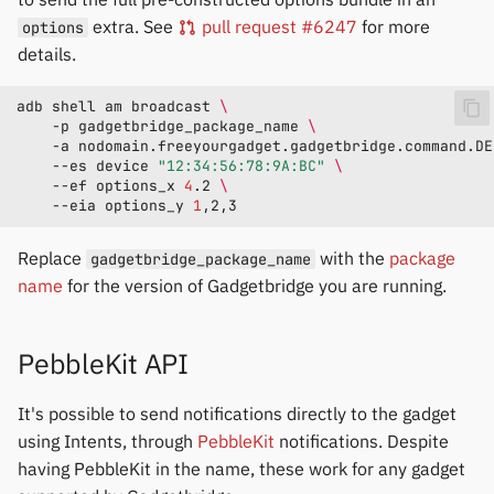
extra. See
pull request #6247
for more
options
details.
adb
shell
am
broadcast
\
-p
gadgetbridge_package_name
\
-a
nodomain.freeyourgadget.gadgetbridge.command.DE
--es
device
"12:34:56:78:9A:BC"
\
--ef
options_x
4
.2
\
--eia
options_y
1
Replace
with the
package
gadgetbridge_package_name
name
for the version of Gadgetbridge you are running.
PebbleKit API
It's possible to send notifications directly to the gadget
using Intents, through
PebbleKit
notifications. Despite
having PebbleKit in the name, these work for any gadget