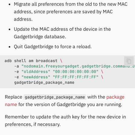
Migrate all preferences from the old to the new MAC
address, since preferences are saved by MAC
address.
Update the MAC address of the device in the
Gadgetbridge database.
Quit Gadgetbridge to force a reload.
adb
shell
am
broadcast
\
-a
"nodomain.freeyourgadget.gadgetbridge.command.D
-e
"oldAddress"
"00:00:00:00:00:00"
\
-e
"newAddress"
"FF:FF:FF:FF:FF:FF"
\
Replace
with the
package
gadgetbridge_package_name
name
for the version of Gadgetbridge you are running.
Remember to update the auth key for the new device in
preferences, if necessary.