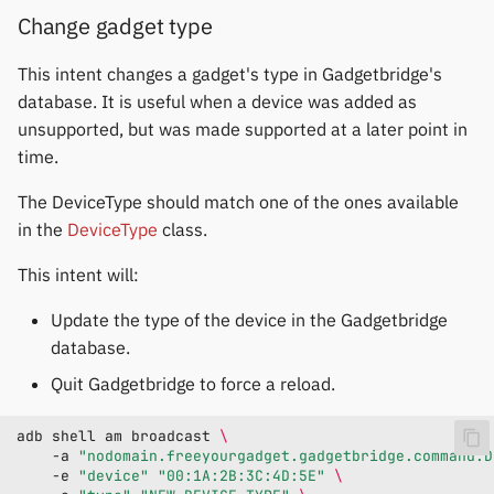
Change gadget type
This intent changes a gadget's type in Gadgetbridge's
database. It is useful when a device was added as
unsupported, but was made supported at a later point in
time.
The DeviceType should match one of the ones available
in the
DeviceType
class.
This intent will:
Update the type of the device in the Gadgetbridge
database.
Quit Gadgetbridge to force a reload.
adb
shell
am
broadcast
\
-a
"nodomain.freeyourgadget.gadgetbridge.command.D
-e
"device"
"00:1A:2B:3C:4D:5E"
\