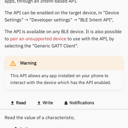
apps, through an Intent-based API.
The API can be enabled on the target device, in "Device
Settings" → "Developer settings" → "BLE Intent API",
The API is available on any BLE device. It is also possible
to
pair an unsupported device
to use with the API, by
selecting the "Generic GATT Client".
Warning
This API allows any app installed on your phone to
interact with the device which has the API enabled.
Read
Write
Notifications
Read the value of a characteristic.