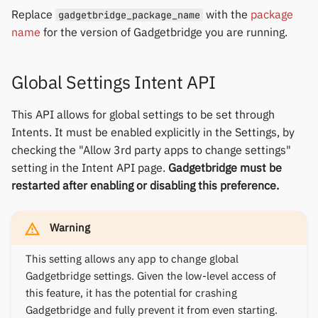
Replace
with the
package
gadgetbridge_package_name
name
for the version of Gadgetbridge you are running.
Global Settings Intent API
This API allows for global settings to be set through
Intents. It must be enabled explicitly in the Settings, by
checking the "Allow 3rd party apps to change settings"
setting in the Intent API page.
Gadgetbridge must be
restarted after enabling or disabling this preference.
Warning
This setting allows any app to change global
Gadgetbridge settings. Given the low-level access of
this feature, it has the potential for crashing
Gadgetbridge and fully prevent it from even starting.