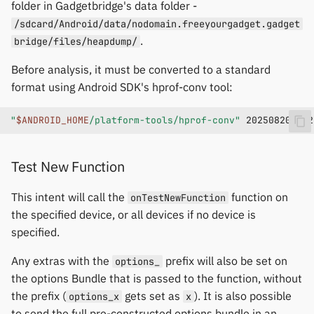
folder in Gadgetbridge's data folder -
/sdcard/Android/data/nodomain.freeyourgadget.gadget
.
bridge/files/heapdump/
Before analysis, it must be converted to a standard
format using Android SDK's hprof-conv tool:
"
$ANDROID_HOME
/platform-tools/hprof-conv"
20250820T002
Test New Function
This intent will call the
function on
onTestNewFunction
the specified device, or all devices if no device is
specified.
Any extras with the
prefix will also be set on
options_
the options Bundle that is passed to the function, without
the prefix (
gets set as
). It is also possible
options_x
x
to send the full pre-constructed options bundle in an