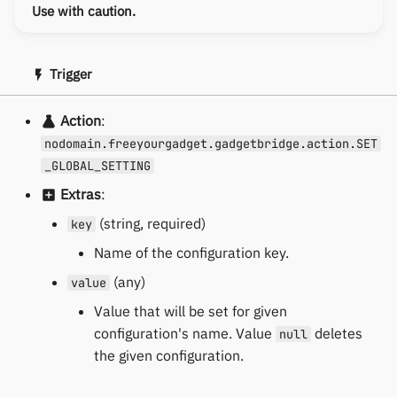
Use with caution.
Trigger
Action
:
nodomain.freeyourgadget.gadgetbridge.action.SET
_GLOBAL_SETTING
Extras
:
(string, required)
key
Name of the configuration key.
(any)
value
Value that will be set for given
configuration's name. Value
deletes
null
the given configuration.