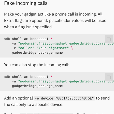
Fake incoming calls
Make your gadget act like a phone call is incoming. All
Extra flags are optional; placeholder values will be used
when a flag isn't specified.
adb
shell
am
broadcast
\
-a
"nodomain.freeyourgadget.gadgetbridge.command.D
-e
"caller"
"Your Nightmare"
\
You can also stop the incoming call:
adb
shell
am
broadcast
\
-a
"nodomain.freeyourgadget.gadgetbridge.command.D
Add an optional
to send
-e device "00:1A:2B:3C:4D:5E"
the call only to a specific device.