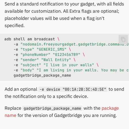
Send a standard notification to your gadget, with all fields
available for customization. All Extra flags are optional;
placeholder values will be used when a flag isn't
specified.
adb
shell
am
broadcast
\
-a
"nodomain.freeyourgadget.gadgetbridge.command.D
-e
"type"
"GENERIC_SMS"
\
-e
"phoneNumber"
"0123456789"
\
-e
"sender"
"Wall Entity"
\
-e
"subject"
"I live in your walls"
\
-e
"body"
"I am living in your walls. You may be c
Add an optional
to send
-e device "00:1A:2B:3C:4D:5E"
the notification only to a specific device.
Replace
with the
package
gadgetbridge_package_name
name
for the version of Gadgetbridge you are running.