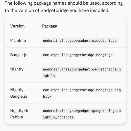
The following package names should be used, according
to the version of Gadgetbridge you have installed:
Version
Package
Mainline
nodomain.freeyourgadget.gadgetbridge
Bangle.js
com.espruino.gadgetbridge.banglejs
Nightly
nodomain.freeyourgadget.gadgetbridge.n
ightly
Nightly
com.espruino.gadgetbridge.banglejs.nig
Bangle.js
htly
Nightly No
nodomain.freeyourgadget.gadgetbridge.n
Pebble
ightly_nopebble