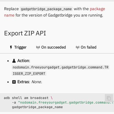
Replace
with the
package
gadgetbridge_package_name
name
for the version of Gadgetbridge you are running.
Export ZIP API
Trigger
On succeeded
On failed
Action
:
nodomain.freeyourgadget.gadgetbridge.command.TR
IGGER_ZIP_EXPORT
Extras
:
None.
adb
shell
am
broadcast
\
-a
"nodomain.freeyourgadget.gadgetbridge.command.T