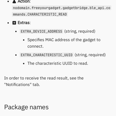
Action
:
nodomain.freeyourgadget.gadgetbridge.ble_api.co
mmands.CHARACTERISTIC_READ
Extras
:
(string, required)
EXTRA_DEVICE_ADDRESS
Specifies MAC address of the gadget to
connect.
(string, required)
EXTRA_CHARACTERISTIC_UUID
The characteristic UUID to read.
In order to receive the read result, see the
"Notifications" tab.
Package names