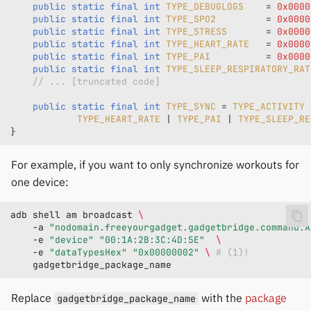
public
static
final
int
TYPE_DEBUGLOGS
=
0x0000
public
static
final
int
TYPE_SPO2
=
0x0000
public
static
final
int
TYPE_STRESS
=
0x0000
public
static
final
int
TYPE_HEART_RATE
=
0x0000
public
static
final
int
TYPE_PAI
=
0x0000
public
static
final
int
TYPE_SLEEP_RESPIRATORY_RAT
// ... [truncated code]
public
static
final
int
TYPE_SYNC
=
TYPE_ACTIVITY
TYPE_HEART_RATE
|
TYPE_PAI
|
TYPE_SLEEP_RE
}
For example, if you want to only synchronize workouts for
one device:
adb
shell
am
broadcast
\
-a
"nodomain.freeyourgadget.gadgetbridge.command.A
-e
"device"
"00:1A:2B:3C:4D:5E"
\
-e
"dataTypesHex"
"0x00000002"
\ 
# (1)!
Replace
with the
package
gadgetbridge_package_name