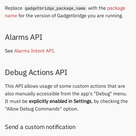
Replace
with the
package
gadgetbridge_package_name
name
for the version of Gadgetbridge you are running.
Alarms API
See
Alarms Intent API
.
Debug Actions API
This API allows usage of some custom actions that are
also manually accessible from the app's "Debug" menu.
It must be
explicitly enabled in Settings
, by checking the
"Allow Debug Commands" option.
Send a custom notification