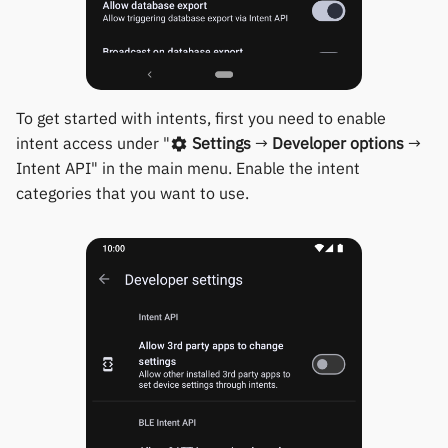
Keep Health
Others & unbranded
Mi Band 6 Firmware Upda
Laxasfit
Fossil Hybrid Firmware
To get started with intents, first you need to enable
Update
Lenovo
intent access under "
Settings
→
Developer options
→
Intent API" in the main menu. Enable the intent
Moyoung / Da Fit
categories that you want to use.
MyKronoz
Nothing
Ollee Watch One
Pebble
Pine64