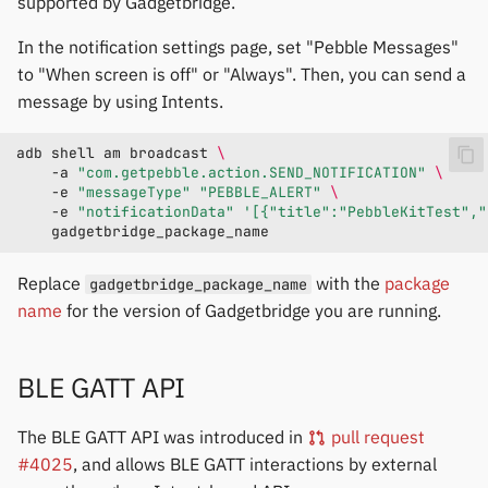
supported by Gadgetbridge.
In the notification settings page, set "Pebble Messages"
to "When screen is off" or "Always". Then, you can send a
message by using Intents.
adb
shell
am
broadcast
\
-a
"com.getpebble.action.SEND_NOTIFICATION"
\
-e
"messageType"
"PEBBLE_ALERT"
\
-e
"notificationData"
'[{"title":"PebbleKitTest","
Replace
with the
package
gadgetbridge_package_name
name
for the version of Gadgetbridge you are running.
BLE GATT API
The BLE GATT API was introduced in
pull request
#4025
, and allows BLE GATT interactions by external