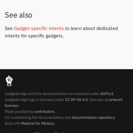
See also
See
Gadget-specific intents
to learn about dedicated
intents for specific gadgets.
Gadgetbridge and this documentation has licensed under
AGPLv3
.
Gadgetbridge logo is licensed under
CC BY-SA 4.0
. See also all
artwork
licenses.
Made possible by
contributors.
For contributing the documentation, see
documentation repository.
Built with
Material for Mkdocs.