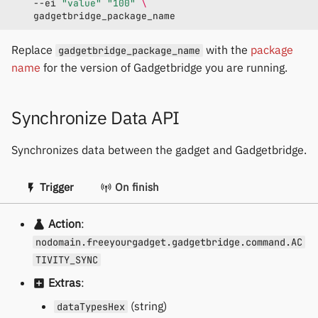
--ei
"value"
"100"
\
Replace
with the
package
gadgetbridge_package_name
name
for the version of Gadgetbridge you are running.
Synchronize Data API
Synchronizes data between the gadget and Gadgetbridge.
Trigger
On finish
Action
:
nodomain.freeyourgadget.gadgetbridge.command.AC
TIVITY_SYNC
Extras
:
(string)
dataTypesHex