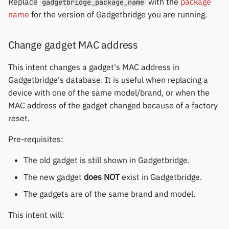
Replace
with the
package
gadgetbridge_package_name
name
for the version of Gadgetbridge you are running.
Change gadget MAC address
This intent changes a gadget's MAC address in
Gadgetbridge's database. It is useful when replacing a
device with one of the same model/brand, or when the
MAC address of the gadget changed because of a factory
reset.
Pre-requisites:
The old gadget is still shown in Gadgetbridge.
The new gadget
does NOT
exist in Gadgetbridge.
The gadgets are of the same brand and model.
This intent will: