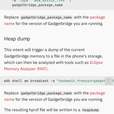
-e
"type"
"NEW_DEVICE_TYPE"
\
Replace
with the
package
gadgetbridge_package_name
name
for the version of Gadgetbridge you are running.
Heap dump
This intent will trigger a dump of the current
Gadgetbridge memory to a file in the phone's storage,
which can then be analyzed with tools such as
Eclipse
Memory Analyzer (MAT)
.
adb
shell
am
broadcast
-a
"nodomain.freeyourgadget.gad
Replace
with the
package
gadgetbridge_package_name
name
for the version of Gadgetbridge you are running.
The resulting hprof file will be written to a
heapdump