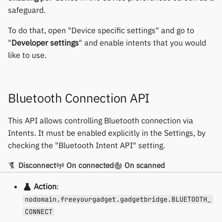
Yawell / Colmi
safeguard.
Others & unbranded
To do that, open "Device specific settings" and go to
"
Developer settings
" and enable intents that you would
like to use.
Bluetooth Connection API
This API allows controlling Bluetooth connection via
Intents. It must be enabled explicitly in the Settings, by
checking the "Bluetooth Intent API" setting.
Disconnect
On connected
On scanned
Action
:
nodomain.freeyourgadget.gadgetbridge.BLUETOOTH_
CONNECT