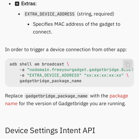
Extras
:
(string, required)
EXTRA_DEVICE_ADDRESS
Specifies MAC address of the gadget to
connect.
In order to trigger a device connection from other app:
adb
shell
am
broadcast
\
-a
"nodomain.freeyourgadget.gadgetbridge.BLUETOO
-e
"EXTRA_DEVICE_ADDRESS"
"xx:xx:xx:xx:xx"
\
Replace
with the
package
gadgetbridge_package_name
name
for the version of Gadgetbridge you are running.
Device Settings Intent API