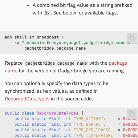
A combined bit flag value as a string prefixed
with
. See below for available flags.
0x
adb
shell
am
broadcast
\
-a
"nodomain.freeyourgadget.gadgetbridge.command.A
Replace
with the
package
gadgetbridge_package_name
name
for the version of Gadgetbridge you are running.
You can optionally specify the data types to be
synchronized, as hex values, as defined in
RecordedDataTypes
in the source code.
public
class
RecordedDataTypes
{
public
static
final
int
TYPE_ACTIVITY
=
0x0000
public
static
final
int
TYPE_WORKOUTS
=
0x0000
public
static
final
int
TYPE_GPS_TRACKS
=
0x0000
public
static
final
int
TYPE_TEMPERATURE
=
0x0000