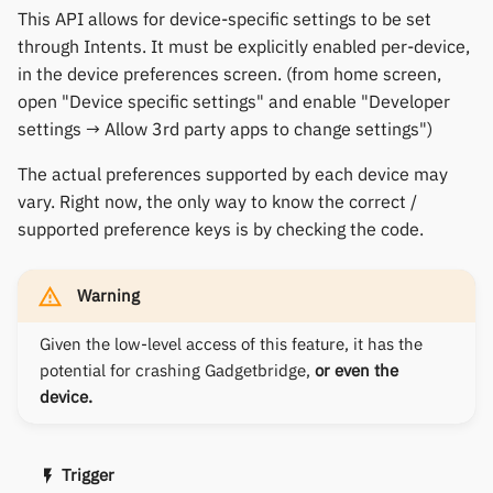
This API allows for device-specific settings to be set
through Intents. It must be explicitly enabled per-device,
in the device preferences screen. (from home screen,
open "Device specific settings" and enable "Developer
settings → Allow 3rd party apps to change settings")
The actual preferences supported by each device may
vary. Right now, the only way to know the correct /
supported preference keys is by checking the code.
Warning
Given the low-level access of this feature, it has the
potential for crashing Gadgetbridge,
or even the
device.
Trigger