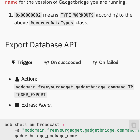
name
for the version of Gadgetbridge you are running.
means
according to the
0x00000002
TYPE_WORKOUTS
above
class.
RecordedDataTypes
Export Database API
Trigger
On succeeded
On failed
Action
:
nodomain.freeyourgadget.gadgetbridge.command.TR
IGGER_EXPORT
Extras
:
None.
adb
shell
am
broadcast
\
-a
"nodomain.freeyourgadget.gadgetbridge.command.T