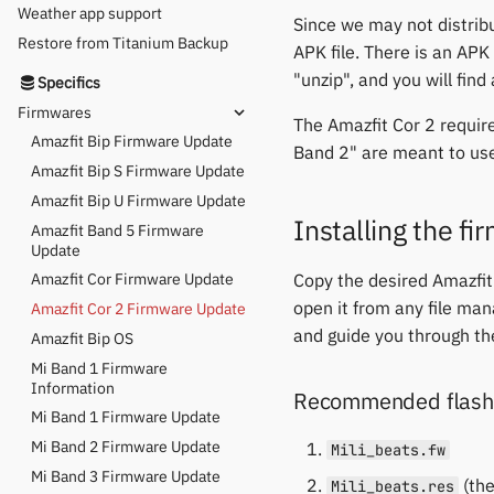
Weather app support
Since we may not distribu
Restore from Titanium Backup
APK file. There is an APK
"unzip", and you will find
Specifics
Firmwares
The Amazfit Cor 2 requir
Amazfit Bip Firmware Update
Band 2" are meant to us
Amazfit Bip S Firmware Update
Amazfit Bip U Firmware Update
Installing the f
Amazfit Band 5 Firmware
Update
Copy the desired Amazfit
Amazfit Cor Firmware Update
open it from any file man
Amazfit Cor 2 Firmware Update
and guide you through the
Amazfit Bip OS
Mi Band 1 Firmware
Information
Recommended flashi
Mi Band 1 Firmware Update
Mi Band 2 Firmware Update
Mili_beats.fw
Mi Band 3 Firmware Update
(the
Mili_beats.res