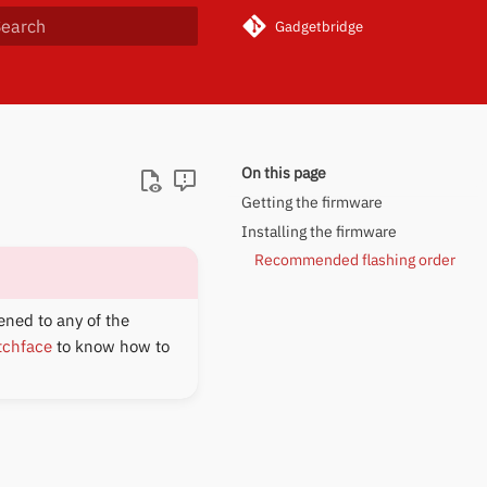
Gadgetbridge
ype to start searching
On this page
Getting the firmware
Installing the firmware
Recommended flashing order
ened to any of the
tchface
to know how to