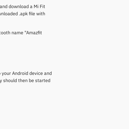
 and download a Mi Fit
wnloaded .apk file with
etooth name "Amazfit
to your Android device and
ty should then be started