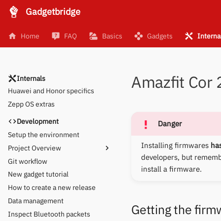
Gadgetbridge
Supporting a new gadget
Activity analysis
Home
FAQ
Basics
Gadgets
Interna
Brainstorming new UI
Obtaining logs
Huami GPS
Amazfit Cor
OpenTracks API
Internals
Huawei and Honor specifics
Zepp OS extras
Development
Danger
Setup the environment
Installing firmwares
has
Project Overview
developers, but remem
Git workflow
Device-specific Settings
install a firmware.
New gadget tutorial
How to create a new release
Data management
Getting the firm
Inspect Bluetooth packets