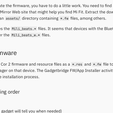
te the firmware, you have to do a little work. You need to find
 Mirror Web site that might help you find Mi Fit. Extract the do
 an
directory containing
files, among others.
assets/
*.fw
es the
files. It seems that devices with the Blu
Mili_beats.*
er the
files.
Mili_beats_w.*
irmware
 Cor 2 firmware and resource files as a
and
file 
*.res
*.fw
ager on that device. The Gadgetbridge FW/App Installer activi
 installation process.
ng order
 gadget will tell you when needed)