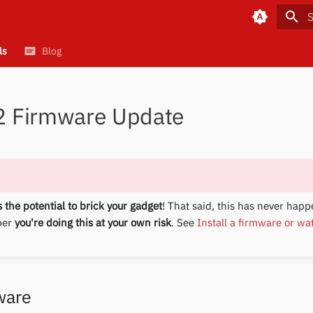
T
ls
Blog
 2 Firmware Update
 the potential to brick your gadget
! That said, this has never happ
ber
you're doing this at your own risk
. See
Install a firmware or wa
ware