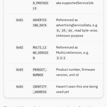
aka supportedServiceIds
D_PROTOCO
LS
Referenced as
0x01
ADVERTIS
advertisingServiceData, e.g.
ING_DATA
, read byte-wise.
0, 19, 64
Unknown purpose
Referenced as
0x02
MULTI_LI
MultiLinkVersion, e.g.
NK_VERSIO
N
2.2.1
Product number, firmware
0x03
PRODUCT_
version, unit id
NUMBER
Haven't seen this one being
0x04
IDENTITY
used yet
_ADDRESS