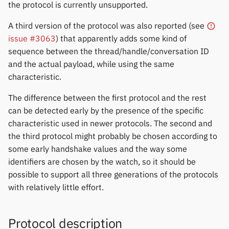
Update
permissions
Gree
the protocol is currently unsupported.
s
Zepp OS extras
Weather app support
Thermometers
Notifications
Fossil
Huawei
A third version of the protocol was also reported (see
e
Amazfit Cor 2 Firmware
Home screen widgets
iGPSPORT
issue #3063
) that apparently adds some kind of
Update
Restore from Titanium
Displays
Sports and GPS
Garmin HRM
Moondrop
a
sequence between the thread/handle/conversation ID
Backup
Xiaomi protobuf watches
IKEA
r
and the actual payload, while using the same
Amazfit Bip OS
Others
Synchronize data
Garmin watches
Nothing
characteristic.
Zepp OS gadgets
LifeScan
c
Mi Band 1 Firmware
Weather
GloryFit
Oppo
The difference between the first protocol and the rest
h
Information
Marstek
can be detected early by the presence of the specific
GloryFitPro
Realme
i
characteristic used in newer protocols. The second and
Mi Band 1 Firmware Update
Shell Racing
the third protocol might probably be chosen according to
n
Hama
Samsung
some early handshake values and the way some
Mi Band 2 Firmware Update
Others & unbranded
g
identifiers are chosen by the watch, so it should be
Haylou
Shokz
possible to support all three generations of the protocols
Mi Band 3 Firmware Update
with relatively little effort.
HPlus
Sony
Mi Band 4 Firmware Update
Huawei / Honor
Xiaomi
Protocol description
Mi Band 5 Firmware Update