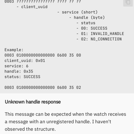
Unknown handle response
This message can be expected when the watch receives
a message with an unregistered handle. I haven't
observed the structure.