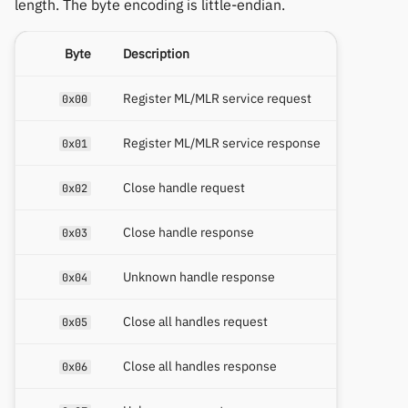
length. The byte encoding is little-endian.
Byte
Description
Register ML/MLR service request
0x00
Register ML/MLR service response
0x01
Close handle request
0x02
Close handle response
0x03
Unknown handle response
0x04
Close all handles request
0x05
Close all handles response
0x06