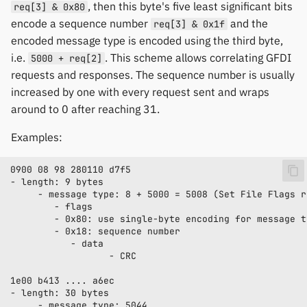
, then this byte's five least significant bits
req[3] & 0x80
encode a sequence number
and the
req[3] & 0x1f
encoded message type is encoded using the third byte,
i.e.
. This scheme allows correlating GFDI
5000 + req[2]
requests and responses. The sequence number is usually
increased by one with every request sent and wraps
around to 0 after reaching 31.
Examples: