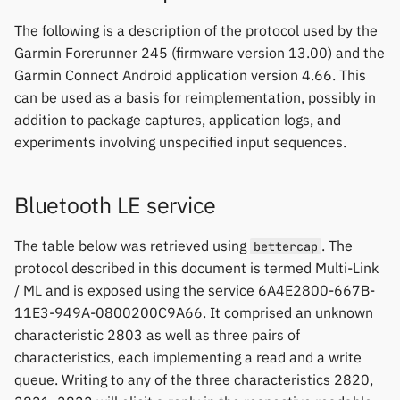
Keep Health
Others & unbranded
The following is a description of the protocol used by the
Mi Band 6 Firmware Update
Garmin Forerunner 245 (firmware version 13.00) and the
Laxasfit
Garmin Connect Android application version 4.66. This
Fossil Hybrid Firmware
can be used as a basis for reimplementation, possibly in
Update
Lenovo
addition to package captures, application logs, and
experiments involving unspecified input sequences.
Moyoung / Da Fit
MyKronoz
Bluetooth LE service
Nothing
The table below was retrieved using
. The
bettercap
protocol described in this document is termed Multi-Link
Ollee Watch One
/ ML and is exposed using the service 6A4E2800-667B-
11E3-949A-0800200C9A66. It comprised an unknown
Pebble
characteristic 2803 as well as three pairs of
characteristics, each implementing a read and a write
Pine64
queue. Writing to any of the three characteristics 2820,