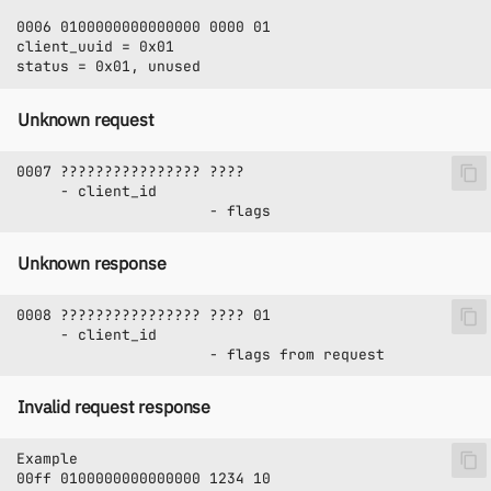
Unknown request
Unknown response
Invalid request response