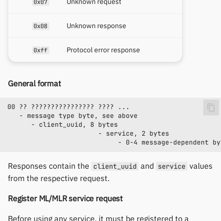
Unknown request
0x07
Unknown response
0x08
Protocol error response
0xff
General format
Responses contain the
and
values
client_uuid
service
from the respective request.
Register ML/MLR service request
Before using any service, it must be registered to a