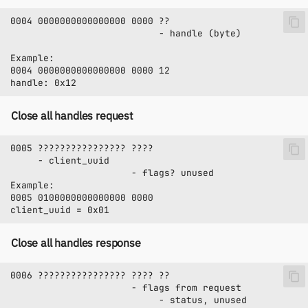
Close all handles request
Close all handles response