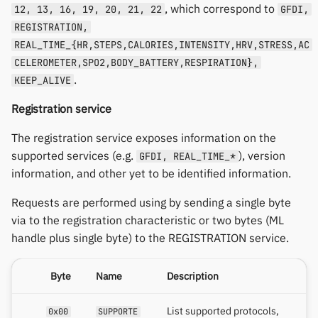
, which correspond to
12, 13, 16, 19, 20, 21, 22
GFDI,
REGISTRATION,
REAL_TIME_{HR,STEPS,CALORIES,INTENSITY,HRV,STRESS,AC
CELEROMETER,SPO2,BODY_BATTERY,RESPIRATION},
.
KEEP_ALIVE
Registration service
The registration service exposes information on the
supported services (e.g.
), version
GFDI, REAL_TIME_*
information, and other yet to be identified information.
Requests are performed using by sending a single byte
via to the registration characteristic or two bytes (ML
handle plus single byte) to the REGISTRATION service.
Byte
Name
Description
List supported protocols,
0x00
SUPPORTE