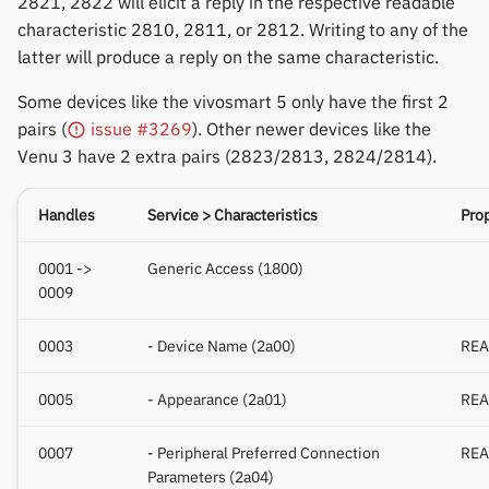
2821, 2822 will elicit a reply in the respective readable
Polar
characteristic 2810, 2811, or 2812. Writing to any of the
latter will produce a reply on the same characteristic.
SMA
Some devices like the vivosmart 5 only have the first 2
Sony
pairs (
issue #3269
). Other newer devices like the
Venu 3 have 2 extra pairs (2823/2813, 2824/2814).
Soundbrenner
Handles
Service > Characteristics
Prop
Ultrahuman
0001 ->
Generic Access (1800)
UNA Watch
0009
Wasp-os
0003
- Device Name (2a00)
REA
Withings
0005
- Appearance (2a01)
REA
Xiaomi
0007
- Peripheral Preferred Connection
REA
Parameters (2a04)