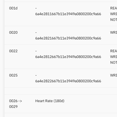
001d
-
REA
6a4e2811667b11e3949a0800200c9a66
WRI
NOT
0020
-
WRI
6a4e2821667b11e3949a0800200c9a66
0022
-
REA
6a4e2812667b11e3949a0800200c9a66
WRI
NOT
0025
-
WRI
6a4e2822667b11e3949a0800200c9a66
0026 ->
Heart Rate (180d)
0029