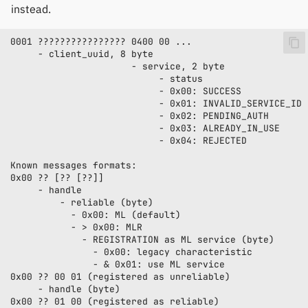
instead.