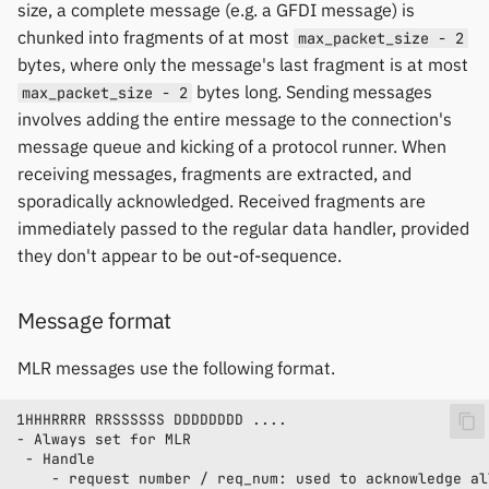
size, a complete message (e.g. a GFDI message) is
chunked into fragments of at most
max_packet_size - 2
bytes, where only the message's last fragment is at most
bytes long. Sending messages
max_packet_size - 2
involves adding the entire message to the connection's
message queue and kicking of a protocol runner. When
receiving messages, fragments are extracted, and
sporadically acknowledged. Received fragments are
immediately passed to the regular data handler, provided
they don't appear to be out-of-sequence.
Message format
MLR messages use the following format.