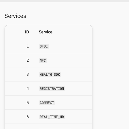
Services
ID
Service
1
GFDI
2
NFC
3
HEALTH_SDK
4
REGISTRATION
5
CONNEXT
6
REAL_TIME_HR