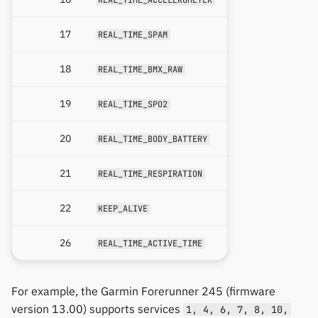
17
REAL_TIME_SPAM
18
REAL_TIME_BMX_RAW
19
REAL_TIME_SPO2
20
REAL_TIME_BODY_BATTERY
21
REAL_TIME_RESPIRATION
22
KEEP_ALIVE
26
REAL_TIME_ACTIVE_TIME
For example, the Garmin Forerunner 245 (firmware
version 13.00) supports services
1, 4, 6, 7, 8, 10,