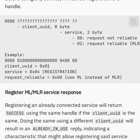
handle.
Register ML/MLR service response
Registering an already connected service will return
using the same handle if the
is the
SUCCESS
client_uuid
same. Doing the same using a different
will
client_uuid
result in an
reply, indicating a
ALREADY_IN_USE
characteristic that might allow registering said service