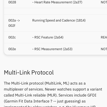
0028
- Heart Rate Measurement (2a37)
NOT
002a ->
Running Speed and Cadence (1814)
002f
002c
- RSC Feature (2a54)
REA
002e
- RSC Measurement (2a53)
NOT
Multi-Link Protocol
The Multi-Link protocol (MultiLink, ML) acts as a
multiplexer of services. Newer watches support a variant
called Multi-Link reliable (MLR). Services include GFDI
(Garmin Fit Data Interface ? -- just guessing) as