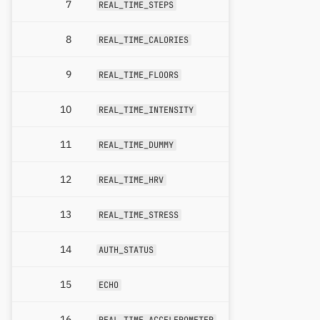
7
REAL_TIME_STEPS
8
REAL_TIME_CALORIES
9
REAL_TIME_FLOORS
10
REAL_TIME_INTENSITY
11
REAL_TIME_DUMMY
12
REAL_TIME_HRV
13
REAL_TIME_STRESS
14
AUTH_STATUS
15
ECHO
16
REAL_TIME_ACCELEROMETER