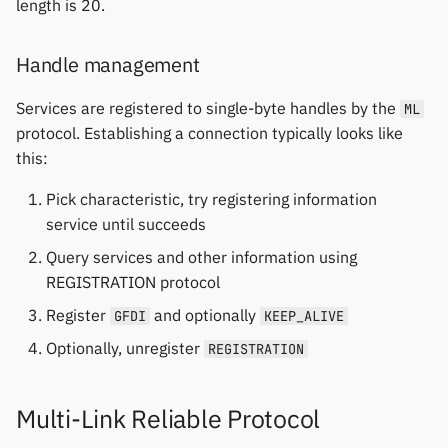
length is 20.
Handle management
Services are registered to single-byte handles by the
ML
protocol. Establishing a connection typically looks like
this:
Pick characteristic, try registering information
service until succeeds
Query services and other information using
REGISTRATION protocol
Register
and optionally
GFDI
KEEP_ALIVE
Optionally, unregister
REGISTRATION
Multi-Link Reliable Protocol