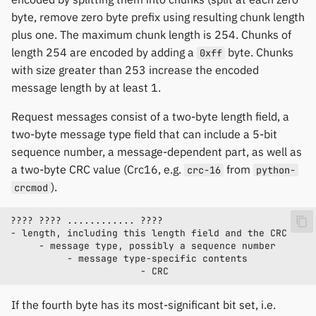
byte, remove zero byte prefix using resulting chunk length
plus one. The maximum chunk length is 254. Chunks of
length 254 are encoded by adding a
byte. Chunks
0xff
with size greater than 253 increase the encoded
message length by at least 1.
Request messages consist of a two-byte length field, a
two-byte message type field that can include a 5-bit
sequence number, a message-dependent part, as well as
a two-byte CRC value (Crc16, e.g.
from
crc-16
python-
).
crcmod
If the fourth byte has its most-significant bit set, i.e.