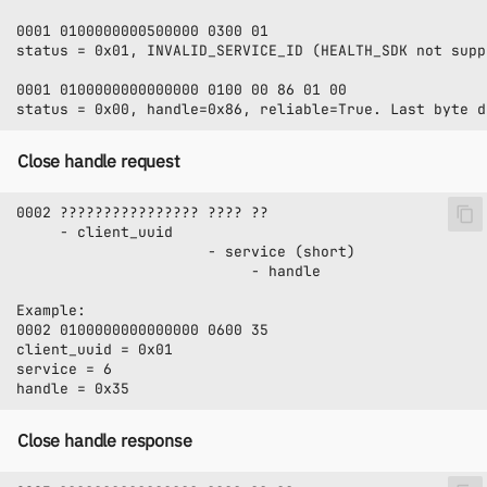
Close handle request
Close handle response