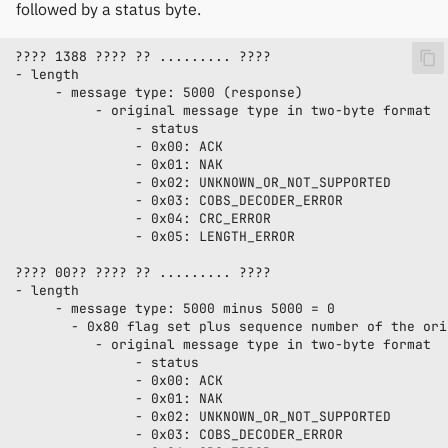
followed by a status byte.