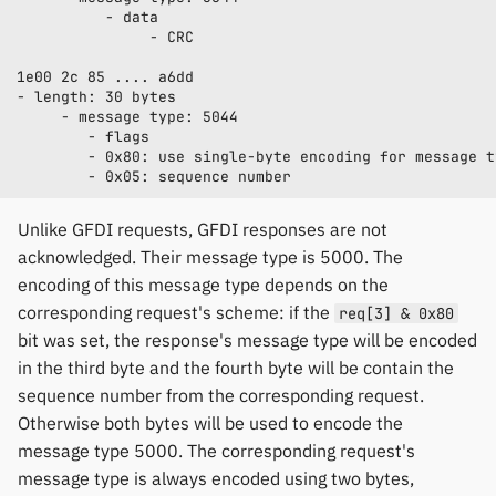
Unlike GFDI requests, GFDI responses are not
acknowledged. Their message type is 5000. The
encoding of this message type depends on the
corresponding request's scheme: if the
req[3] & 0x80
bit was set, the response's message type will be encoded
in the third byte and the fourth byte will be contain the
sequence number from the corresponding request.
Otherwise both bytes will be used to encode the
message type 5000. The corresponding request's
message type is always encoded using two bytes,