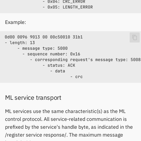
Example:
ML service transport
ML services use the same characteristic(s) as the ML
control protocol. All service-related communication is
prefixed by the service's handle byte, as indicated in the
/register service response/. The maximum message