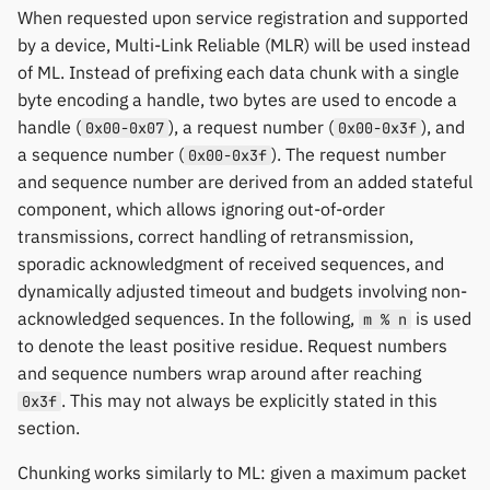
When requested upon service registration and supported
by a device, Multi-Link Reliable (MLR) will be used instead
of ML. Instead of prefixing each data chunk with a single
byte encoding a handle, two bytes are used to encode a
handle (
), a request number (
), and
0x00-0x07
0x00-0x3f
a sequence number (
). The request number
0x00-0x3f
and sequence number are derived from an added stateful
component, which allows ignoring out-of-order
transmissions, correct handling of retransmission,
sporadic acknowledgment of received sequences, and
dynamically adjusted timeout and budgets involving non-
acknowledged sequences. In the following,
is used
m % n
to denote the least positive residue. Request numbers
and sequence numbers wrap around after reaching
. This may not always be explicitly stated in this
0x3f
section.
Chunking works similarly to ML: given a maximum packet