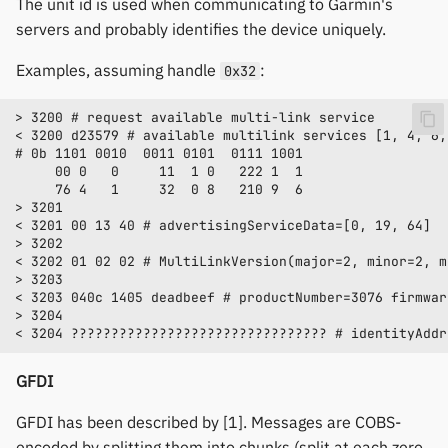
The unit id is used when communicating to Garmin's
servers and probably identifies the device uniquely.
Examples, assuming handle
:
0x32
GFDI
GFDI has been described by [1]. Messages are COBS-
encoded by splitting them into chunks (split at each zero