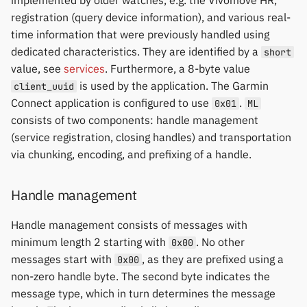
implemented by older watches, e.g. the Vivomove HR,
registration (query device information), and various real-
time information that were previously handled using
dedicated characteristics. They are identified by a
short
value, see
services
. Furthermore, a 8-byte value
is used by the application. The Garmin
client_uuid
Connect application is configured to use
.
0x01
ML
consists of two components: handle management
(service registration, closing handles) and transportation
via chunking, encoding, and prefixing of a handle.
Handle management
Handle management consists of messages with
minimum length 2 starting with
. No other
0x00
messages start with
, as they are prefixed using a
0x00
non-zero handle byte. The second byte indicates the
message type, which in turn determines the message