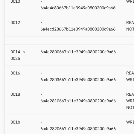
0010
-
WRI
6a4e4c80667b11e3949a0800200c9a66
0012
-
REA
6a4ecd28667b11e3949a0800200c9a66
NOT
0014 ->
6a4e2800667b11e3949a0800200c9a66
0025
0016
-
REA
6a4e2803667b11e3949a0800200c9a66
WRI
0018
-
REA
6a4e2810667b11e3949a0800200c9a66
WRI
NOT
001b
-
WRI
6a4e2820667b11e3949a0800200c9a66