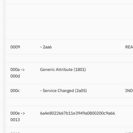
Yawell / Colmi
Others & unbranded
0009
- 2aa6
REA
000a ->
Generic Attribute (1801)
000d
000c
- Service Changed (2a05)
IND
000e ->
6a4e8022667b11e3949a0800200c9a66
0013