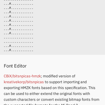
Font Editor
CBiX/bitsnpicas-hmzk
; modified version of
kreativekorp/bitsnpicas
to support importing and
exporting HMZK fonts based on this specification. This
can be used to either extend the original fonts with
custom characters or convert existing bitmap fonts from