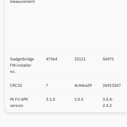
measurement
Gadgetbridge
47364
32121
50471
FW installer
no.
CRC32
?
4c44ea29
26913267
Mi Fit APK
3.1.0
3.0.5
3.0.4-
version
2.4.2