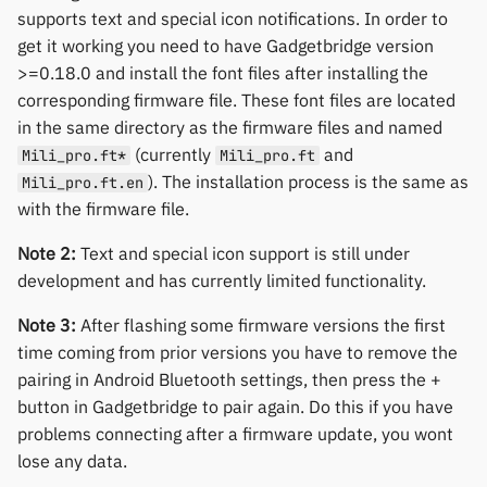
Yawell / Colmi
supports text and special icon notifications. In order to
get it working you need to have Gadgetbridge version
Others & unbranded
>=0.18.0 and install the font files after installing the
corresponding firmware file. These font files are located
in the same directory as the firmware files and named
(currently
and
Mili_pro.ft*
Mili_pro.ft
). The installation process is the same as
Mili_pro.ft.en
with the firmware file.
Note 2:
Text and special icon support is still under
development and has currently limited functionality.
Note 3:
After flashing some firmware versions the first
time coming from prior versions you have to remove the
pairing in Android Bluetooth settings, then press the +
button in Gadgetbridge to pair again. Do this if you have
problems connecting after a firmware update, you wont
lose any data.