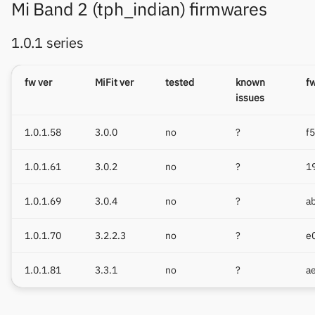
Mi Band 2 (tph_indian) firmwares
1.0.1 series
fw ver
MiFit ver
tested
known
f
issues
1.0.1.58
3.0.0
no
?
f
1.0.1.61
3.0.2
no
?
1
1.0.1.69
3.0.4
no
?
a
1.0.1.70
3.2.2.3
no
?
e
1.0.1.81
3.3.1
no
?
a