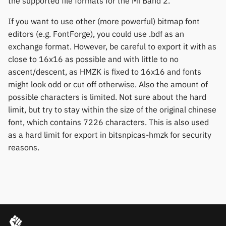
the supported file formats for the Mi Band 2.
If you want to use other (more powerful) bitmap font
editors (e.g. FontForge), you could use .bdf as an
exchange format. However, be careful to export it with as
close to 16x16 as possible and with little to no
ascent/descent, as HMZK is fixed to 16x16 and fonts
might look odd or cut off otherwise. Also the amount of
possible characters is limited. Not sure about the hard
limit, but try to stay within the size of the original chinese
font, which contains 7226 characters. This is also used
as a hard limit for export in bitsnpicas-hmzk for security
reasons.