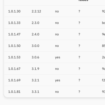
1.0.1.30
2.2.12
no
?
9
1.0.1.33
2.3.0
no
?
b
1.0.1.47
2.4.0
no
?
9
1.0.1.50
3.0.0
no
?
8
1.0.1.53
3.0.6
yes
?
2
1.0.1.67
3.1.9
no
?
9
1.0.1.69
3.2.1
yes
?
f
1.0.1.81
3.3.1
no
?
9