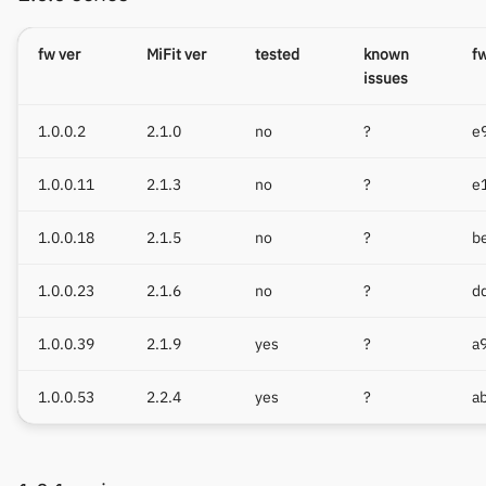
fw ver
MiFit ver
tested
known
f
issues
1.0.0.2
2.1.0
no
?
e
1.0.0.11
2.1.3
no
?
e
1.0.0.18
2.1.5
no
?
b
1.0.0.23
2.1.6
no
?
d
1.0.0.39
2.1.9
yes
?
a
1.0.0.53
2.2.4
yes
?
a