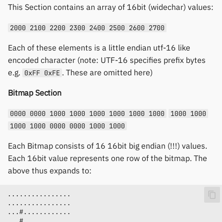
This Section contains an array of 16bit (widechar) values:
2000 2100 2200 2300 2400 2500 2600 2700
Each of these elements is a little endian utf-16 like
encoded character (note: UTF-16 specifies prefix bytes
e.g.
. These are omitted here)
0xFF 0xFE
Bitmap Section
0000 0000 1000 1000 1000 1000 1000 1000
1000 1000
1000 1000 0000 0000 1000 1000
Each Bitmap consists of 16 16bit big endian (!!!) values.
Each 16bit value represents one row of the bitmap. The
above thus expands to: