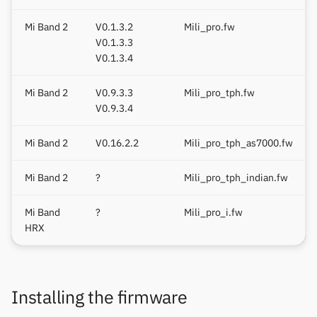
1.0.1 series
Keep Health
Others & unbranded
Mi Band 2
V0.1.3.2
Mili_pro.fw
V0.1.3.3
Original Mi Band 2
Laxasfit
V0.1.3.4
Firmware 1.0.x.x (old table)
Lenovo
Mi Band 2
V0.9.3.3
Mili_pro_tph.fw
Font format
V0.9.3.4
Moyoung / Da Fit
Overview
Mi Band 2
V0.16.2.2
Mili_pro_tph_as7000.fw
MyKronoz
Header
Mi Band 2
?
Mili_pro_tph_indian.fw
Nothing
Character Section
Mi Band
?
Mili_pro_i.fw
Ollee Watch One
HRX
Bitmap Section
Pebble
Font Editor
Installing the firmware
Pine64