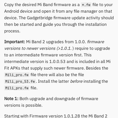
Polar
Copy the desired Mi Band firmware as a
file to your
*.fw
Android device and open it from any file manager on that
SMA
device. The Gadgetbridge firmware update activity should
then be started and guide you through the installation
Sony
process.
Important:
Mi Band 2 upgrades from 1.0.0.
firmware
Soundbrenner
versions to newer versions (>1.0.1.
) require to upgrade
to an intermediate firmware version first. This
Ultrahuman
intermediate version is 1.0.0.53 and is included in all Mi
Fit APKs that supply such newer firmware. Besides the
UNA Watch
file there will also be the file
Mili_pro.fw
. Install the latter
before
installing the
Mili_pro_53.fw
Wasp-os
file.
Mili_pro.fw
Withings
Note 1:
Both upgrade and downgrade of firmware
versions is possible.
Xiaomi
Starting with Firmware version 1.0.1.28 the Mi Band 2