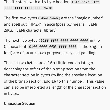
The file starts with a 16 byte header:
484d 5a4b 01ff
ffff ffff ffff ffff 7438
The first two bytes (
) are the "magic number"
484d 5a4b
and spell out "HMZK" in ascii (possibly means HuaMi
ZiKu, HuaMi character library)
The next five bytes (
in the
01ff ffff ffff ffff ffff
Chinese font,
in the English
01ff ffff ff00 ffff ffff
font) are of an unknown purpose, likely just padding.
The last two bytes are a 16bit little-endian integer
describing the offset of the bitmap section from the
character section in bytes (to find the absolute location
of the bitmap section, add 16 to this number). This value
can also be interpreted as length of the character section
in bytes.
Character Section