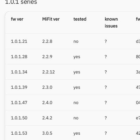
1.0.1 series
fw ver
MiFit ver
tested
known
f
issues
1.0.1.21
2.2.8
no
?
d
1.0.1.28
2.2.9
yes
?
8
1.0.1.34
2.2.12
yes
?
3
1.0.1.39
2.3.0
yes
?
4
1.0.1.47
2.4.0
no
?
0
1.0.1.50
2.4.2
no
?
e
1.0.1.53
3.0.5
yes
?
4