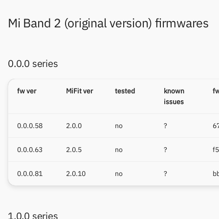
Mi Band 2 (original version) firmwares
0.0.0 series
fw ver
MiFit ver
tested
known
f
issues
0.0.0.58
2.0.0
no
?
6
0.0.0.63
2.0.5
no
?
f
0.0.0.81
2.0.10
no
?
b
1.0.0 series