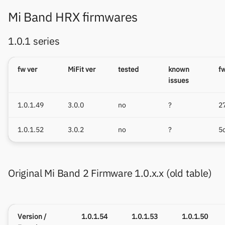
Mi Band HRX firmwares
1.0.1 series
fw ver
MiFit ver
tested
known
f
issues
1.0.1.49
3.0.0
no
?
2
1.0.1.52
3.0.2
no
?
5
Original Mi Band 2 Firmware 1.0.x.x (old table)
Version /
1.0.1.54
1.0.1.53
1.0.1.50