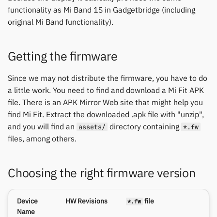
permissions
Gree
s
functionality as Mi Band 1S in Gadgetbridge (including
1.0.1 series
Zepp OS extras
Weather app support
Ollee Protocol
Thermometers
Notifications
Fossil
Huawei
original Mi Band functionality).
e
Home screen widgets
iGPSPORT
Mi Band 2 (tph) firmwares
Restore from Titanium
Shell Supercars Protocol
Displays
Sports and GPS
Garmin HRM
Moondrop
a
Backup
Xiaomi protobuf watches
IKEA
Getting the firmware
r
1.0.1 series
Ultrahuman Protocol
Others
Synchronize data
Garmin watches
Nothing
Zepp OS gadgets
LifeScan
c
Since we may not distribute the firmware, you have to do
Mi Band 2 (tph_as7000)
ZeTime Protocol
Weather
GloryFit
Oppo
a little work. You need to find and download a Mi Fit APK
h
firmwares
Marstek
file. There is an APK Mirror Web site that might help you
GloryFitPro
Realme
i
find Mi Fit. Extract the downloaded .apk file with "unzip",
1.0.1 series
Shell Racing
and you will find an
directory containing
assets/
*.fw
n
Hama
Samsung
files, among others.
Mi Band 2 (tph_indian)
Others & unbranded
g
firmwares
Haylou
Shokz
Choosing the right firmware version
1.0.1 series
HPlus
Sony
Device
HW Revisions
file
*.fw
Mi Band HRX firmwares
Huawei / Honor
Xiaomi
Name