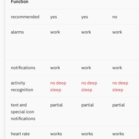
Function
recommended
yes
yes
no
alarms
work
work
work
notifications
work
work
work
activity
no deep
no deep
no deep
recognition
sleep
sleep
sleep
text and
partial
partial
partial
special icon
notifications
heart rate
works
works
works