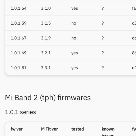
1.0.1.54
3.1.0
yes
?
f
1.0.1.59
3.1.5
no
?
c
1.0.1.67
3.1.9
no
?
d
1.0.1.69
3.2.1
yes
?
8
1.0.1.81
3.3.1
yes
?
d
Mi Band 2 (tph) firmwares
1.0.1 series
fw ver
MiFit ver
tested
known
f
issues