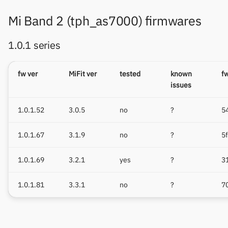
Mi Band 2 (tph_as7000) firmwares
1.0.1 series
fw ver
MiFit ver
tested
known
f
issues
1.0.1.52
3.0.5
no
?
5
1.0.1.67
3.1.9
no
?
5
1.0.1.69
3.2.1
yes
?
3
1.0.1.81
3.3.1
no
?
7