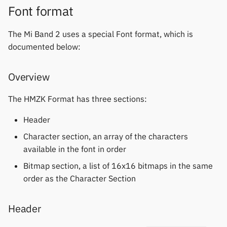
Font format
The Mi Band 2 uses a special Font format, which is
documented below:
Overview
The HMZK Format has three sections:
Header
Character section, an array of the characters
available in the font in order
Bitmap section, a list of 16x16 bitmaps in the same
order as the Character Section
Header